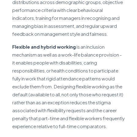
distributions across demographic groups, objective
performance criteria with clear behavioural
indicators, training for managers in recognising and
managing bias in assessment, and regular upward
feedback on management style and fairness.
Flexible and hybrid working
is an inclusion
mechanism as well as a work-life balance provision -
it enables people with disabilities, caring
responsibilities, or health conditions to participate
fully in work that rigid attendance patterns would
exclude them from. Designing flexible working as the
default (available to all, not only those who request it)
rather than as an exception reduces the stigma
associated with flexibility requests and the career
penalty that part-time and flexible workers frequently
experience relative to full-time comparators.