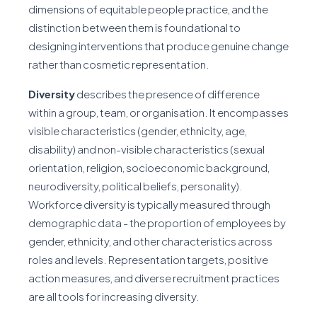
dimensions of equitable people practice, and the
distinction between them is foundational to
designing interventions that produce genuine change
rather than cosmetic representation.
Diversity
describes the presence of difference
within a group, team, or organisation. It encompasses
visible characteristics (gender, ethnicity, age,
disability) and non-visible characteristics (sexual
orientation, religion, socioeconomic background,
neurodiversity, political beliefs, personality).
Workforce diversity is typically measured through
demographic data - the proportion of employees by
gender, ethnicity, and other characteristics across
roles and levels. Representation targets, positive
action measures, and diverse recruitment practices
are all tools for increasing diversity.