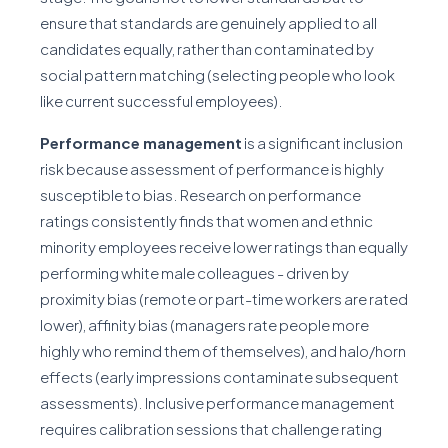
ensure that standards are genuinely applied to all
candidates equally, rather than contaminated by
social pattern matching (selecting people who look
like current successful employees).
Performance management
is a significant inclusion
risk because assessment of performance is highly
susceptible to bias. Research on performance
ratings consistently finds that women and ethnic
minority employees receive lower ratings than equally
performing white male colleagues - driven by
proximity bias (remote or part-time workers are rated
lower), affinity bias (managers rate people more
highly who remind them of themselves), and halo/horn
effects (early impressions contaminate subsequent
assessments). Inclusive performance management
requires calibration sessions that challenge rating