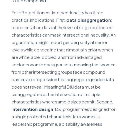
to the compound.
For HR practitioners, intersectionality has three
practical implications. First,
data disaggregation
:
representation data at the level of single protected
characteristics can mask intersectional inequality. An
organisation might report gender parity at senior
levels while concealing that almost all senior women
are white, able-bodied, and from advantaged
socioeconomic backgrounds - meaning that women
from other intersecting groups face compound
barriers to progression that aggregate gender data
does not reveal. Meaningful D&I data must be
disaggregated at the intersection of multiple
characteristics where sample sizes permit. Second,
intervention design
: D&I programmes designed for
a single protected characteristic (a women's
leadership programme, a disability awareness