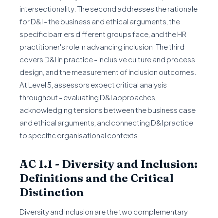
intersectionality. The second addresses the rationale
for D&I - the business and ethical arguments, the
specific barriers different groups face, and the HR
practitioner's role in advancing inclusion. The third
covers D&I in practice - inclusive culture and process
design, and the measurement of inclusion outcomes.
At Level 5, assessors expect critical analysis
throughout - evaluating D&I approaches,
acknowledging tensions between the business case
and ethical arguments, and connecting D&I practice
to specific organisational contexts.
AC 1.1 - Diversity and Inclusion:
Definitions and the Critical
Distinction
Diversity and inclusion are the two complementary