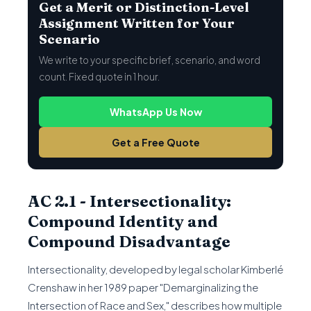
Get a Merit or Distinction-Level
Assignment Written for Your
Scenario
We write to your specific brief, scenario, and word
count. Fixed quote in 1 hour.
WhatsApp Us Now
Get a Free Quote
AC 2.1 - Intersectionality:
Compound Identity and
Compound Disadvantage
Intersectionality, developed by legal scholar Kimberlé
Crenshaw in her 1989 paper "Demarginalizing the
Intersection of Race and Sex," describes how multiple