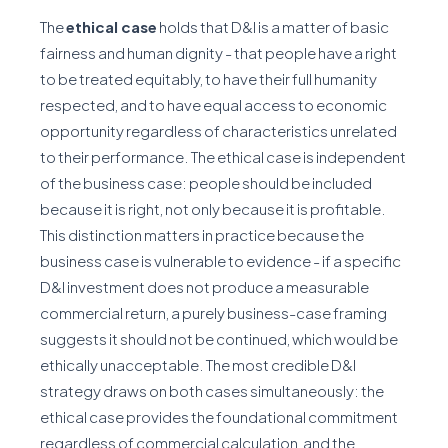
The
ethical case
holds that D&I is a matter of basic
fairness and human dignity - that people have a right
to be treated equitably, to have their full humanity
respected, and to have equal access to economic
opportunity regardless of characteristics unrelated
to their performance. The ethical case is independent
of the business case: people should be included
because it is right, not only because it is profitable.
This distinction matters in practice because the
business case is vulnerable to evidence - if a specific
D&I investment does not produce a measurable
commercial return, a purely business-case framing
suggests it should not be continued, which would be
ethically unacceptable. The most credible D&I
strategy draws on both cases simultaneously: the
ethical case provides the foundational commitment
regardless of commercial calculation, and the