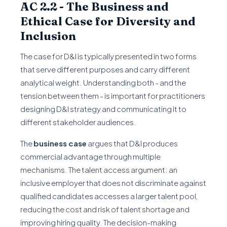
AC 2.2 - The Business and
Ethical Case for Diversity and
Inclusion
The case for D&I is typically presented in two forms
that serve different purposes and carry different
analytical weight. Understanding both - and the
tension between them - is important for practitioners
designing D&I strategy and communicating it to
different stakeholder audiences.
The
business case
argues that D&I produces
commercial advantage through multiple
mechanisms. The talent access argument: an
inclusive employer that does not discriminate against
qualified candidates accesses a larger talent pool,
reducing the cost and risk of talent shortage and
improving hiring quality. The decision-making