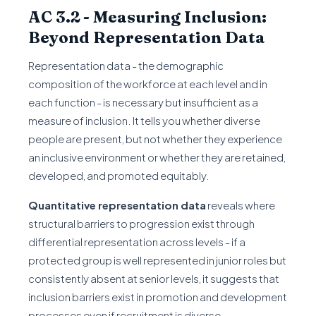
AC 3.2 - Measuring Inclusion:
Beyond Representation Data
Representation data - the demographic
composition of the workforce at each level and in
each function - is necessary but insufficient as a
measure of inclusion. It tells you whether diverse
people are present, but not whether they experience
an inclusive environment or whether they are retained,
developed, and promoted equitably.
Quantitative representation data
reveals where
structural barriers to progression exist through
differential representation across levels - if a
protected group is well represented in junior roles but
consistently absent at senior levels, it suggests that
inclusion barriers exist in promotion and development
processes even if recruitment is diverse.