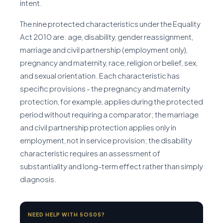
intent.
The nine protected characteristics under the Equality
Act 2010 are: age, disability, gender reassignment,
marriage and civil partnership (employment only),
pregnancy and maternity, race, religion or belief, sex,
and sexual orientation. Each characteristic has
specific provisions - the pregnancy and maternity
protection, for example, applies during the protected
period without requiring a comparator; the marriage
and civil partnership protection applies only in
employment, not in service provision; the disability
characteristic requires an assessment of
substantiality and long-term effect rather than simply
diagnosis.
NEED HELP WITH 5OS05?