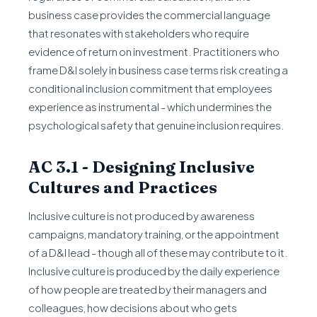
business case provides the commercial language
that resonates with stakeholders who require
evidence of return on investment. Practitioners who
frame D&I solely in business case terms risk creating a
conditional inclusion commitment that employees
experience as instrumental - which undermines the
psychological safety that genuine inclusion requires.
AC 3.1 - Designing Inclusive
Cultures and Practices
Inclusive culture is not produced by awareness
campaigns, mandatory training, or the appointment
of a D&I lead - though all of these may contribute to it.
Inclusive culture is produced by the daily experience
of how people are treated by their managers and
colleagues, how decisions about who gets