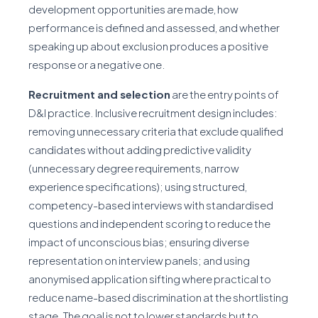
development opportunities are made, how
performance is defined and assessed, and whether
speaking up about exclusion produces a positive
response or a negative one.
Recruitment and selection
are the entry points of
D&I practice. Inclusive recruitment design includes:
removing unnecessary criteria that exclude qualified
candidates without adding predictive validity
(unnecessary degree requirements, narrow
experience specifications); using structured,
competency-based interviews with standardised
questions and independent scoring to reduce the
impact of unconscious bias; ensuring diverse
representation on interview panels; and using
anonymised application sifting where practical to
reduce name-based discrimination at the shortlisting
stage. The goal is not to lower standards but to