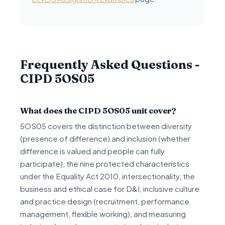
Frequently Asked Questions -
CIPD 5OS05
What does the CIPD 5OS05 unit cover?
5OS05 covers the distinction between diversity
(presence of difference) and inclusion (whether
difference is valued and people can fully
participate), the nine protected characteristics
under the Equality Act 2010, intersectionality, the
business and ethical case for D&I, inclusive culture
and practice design (recruitment, performance
management, flexible working), and measuring