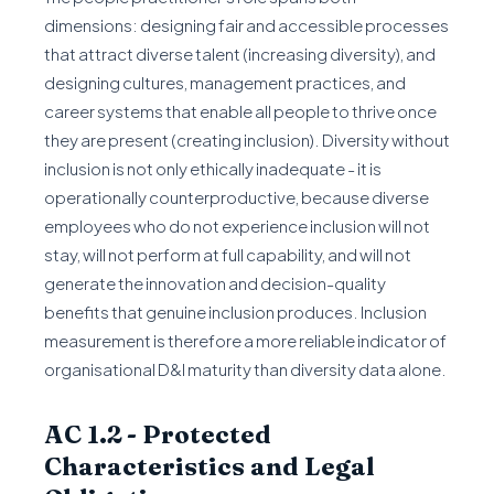
dimensions: designing fair and accessible processes
that attract diverse talent (increasing diversity), and
designing cultures, management practices, and
career systems that enable all people to thrive once
they are present (creating inclusion). Diversity without
inclusion is not only ethically inadequate - it is
operationally counterproductive, because diverse
employees who do not experience inclusion will not
stay, will not perform at full capability, and will not
generate the innovation and decision-quality
benefits that genuine inclusion produces. Inclusion
measurement is therefore a more reliable indicator of
organisational D&I maturity than diversity data alone.
AC 1.2 - Protected
Characteristics and Legal