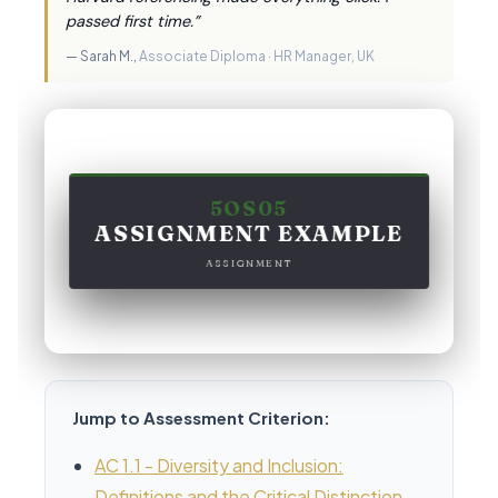
passed first time.”
— Sarah M.,
Associate Diploma · HR Manager, UK
5OS05
ASSIGNMENT EXAMPLE
ASSIGNMENT
Jump to Assessment Criterion:
AC 1.1 - Diversity and Inclusion:
Definitions and the Critical Distinction