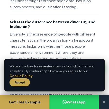
inclusion through representation data, inclusion
survey scores, and qualitative listening.
What is the difference between diversity and
inclusion?
Diversity is the presence of people with different
characteristics in the organisation - a headcount
measure. Inclusion is whether those people
experience an environment where they are
genuinely valued, respected, and able to
participate fully - an experience measure. Verna
We use cookies for essential site functions, live chat and
Myers' formulation: 'Diversity is being invited to the
analytics. By continuing to browse, you agree to our
Cookie Policy
.
party; inclusion is being asked to dance.' Diversity
without inclusion produces poor retention, low
Accept
engagement among diverse employees, and none
of the innovation benefits that genuine inclusion
delivers.
Get Free Example
WhatsApp
✕