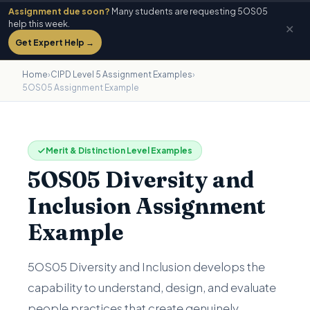
Assignment due soon?
Many students are requesting 5OS05
help this week.
✕
Get Expert Help →
Home
›
CIPD Level 5 Assignment Examples
›
5OS05 Assignment Example
Merit & Distinction Level Examples
5OS05 Diversity and
Inclusion Assignment
Example
5OS05 Diversity and Inclusion develops the
capability to understand, design, and evaluate
people practices that create genuinely