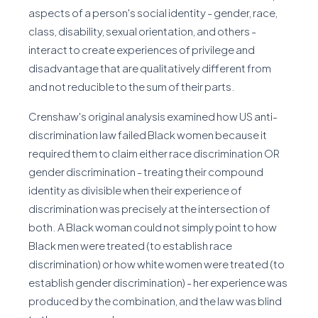
aspects of a person's social identity - gender, race,
class, disability, sexual orientation, and others -
interact to create experiences of privilege and
disadvantage that are qualitatively different from
and not reducible to the sum of their parts.
Crenshaw's original analysis examined how US anti-
discrimination law failed Black women because it
required them to claim either race discrimination OR
gender discrimination - treating their compound
identity as divisible when their experience of
discrimination was precisely at the intersection of
both. A Black woman could not simply point to how
Black men were treated (to establish race
discrimination) or how white women were treated (to
establish gender discrimination) - her experience was
produced by the combination, and the law was blind