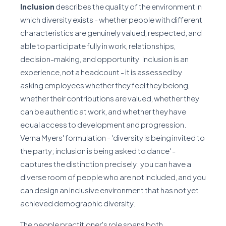
Inclusion
describes the quality of the environment in
which diversity exists - whether people with different
characteristics are genuinely valued, respected, and
able to participate fully in work, relationships,
decision-making, and opportunity. Inclusion is an
experience, not a headcount - it is assessed by
asking employees whether they feel they belong,
whether their contributions are valued, whether they
can be authentic at work, and whether they have
equal access to development and progression.
Verna Myers' formulation - 'diversity is being invited to
the party; inclusion is being asked to dance' -
captures the distinction precisely: you can have a
diverse room of people who are not included, and you
can design an inclusive environment that has not yet
achieved demographic diversity.
The people practitioner's role spans both