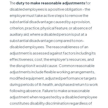
The
duty to make reasonable adjustments
for
disabled employees is a positive obligation - the
employer must take active steps to remove the
substantial disadvantage caused by a provision,
criterion, practice, physical feature, or absence of
auxiliary aid, where a disabled person is put at a
substantial disadvantage compared to non-
disabled employees. The reasonableness of an
adjustment is assessed against factors including its
effectiveness, cost, the employer's resources, and
the disruption it would cause. Common reasonable
adjustments include flexible working arrangements,
modified equipment, adjusted performance targets
during periods of ill-health, and phased return to work
following absence. Failure to make a reasonable
adjustment when requested by a disabled employee
constitutes disability discrimination regardless of