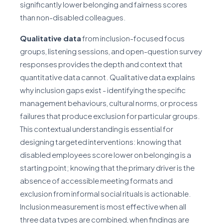
significantly lower belonging and fairness scores
than non-disabled colleagues.
Qualitative data
from inclusion-focused focus
groups, listening sessions, and open-question survey
responses provides the depth and context that
quantitative data cannot. Qualitative data explains
why inclusion gaps exist - identifying the specific
management behaviours, cultural norms, or process
failures that produce exclusion for particular groups.
This contextual understanding is essential for
designing targeted interventions: knowing that
disabled employees score lower on belonging is a
starting point; knowing that the primary driver is the
absence of accessible meeting formats and
exclusion from informal social rituals is actionable.
Inclusion measurement is most effective when all
three data types are combined, when findings are