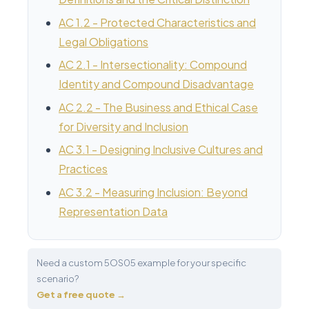
AC 1.2 - Protected Characteristics and
Legal Obligations
AC 2.1 - Intersectionality: Compound
Identity and Compound Disadvantage
AC 2.2 - The Business and Ethical Case
for Diversity and Inclusion
AC 3.1 - Designing Inclusive Cultures and
Practices
AC 3.2 - Measuring Inclusion: Beyond
Representation Data
Need a custom 5OS05 example for your specific
scenario?
Get a free quote →