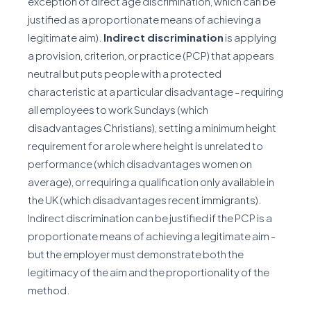
exception of direct age discrimination, which can be
justified as a proportionate means of achieving a
legitimate aim).
Indirect discrimination
is applying
a provision, criterion, or practice (PCP) that appears
neutral but puts people with a protected
characteristic at a particular disadvantage - requiring
all employees to work Sundays (which
disadvantages Christians), setting a minimum height
requirement for a role where height is unrelated to
performance (which disadvantages women on
average), or requiring a qualification only available in
the UK (which disadvantages recent immigrants).
Indirect discrimination can be justified if the PCP is a
proportionate means of achieving a legitimate aim -
but the employer must demonstrate both the
legitimacy of the aim and the proportionality of the
method.