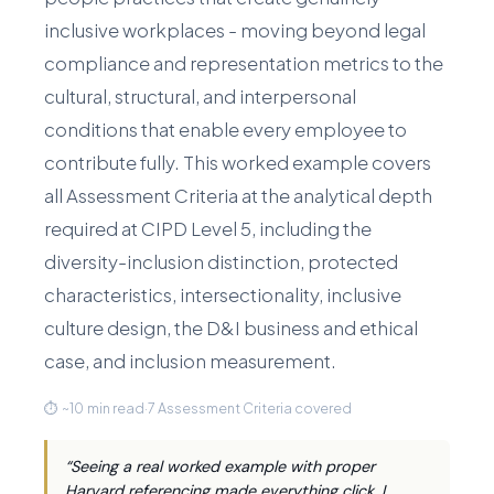
inclusive workplaces - moving beyond legal
compliance and representation metrics to the
cultural, structural, and interpersonal
conditions that enable every employee to
contribute fully. This worked example covers
all Assessment Criteria at the analytical depth
required at CIPD Level 5, including the
diversity-inclusion distinction, protected
characteristics, intersectionality, inclusive
culture design, the D&I business and ethical
case, and inclusion measurement.
⏱ ~10 min read
·
7 Assessment Criteria covered
“Seeing a real worked example with proper
Harvard referencing made everything click. I