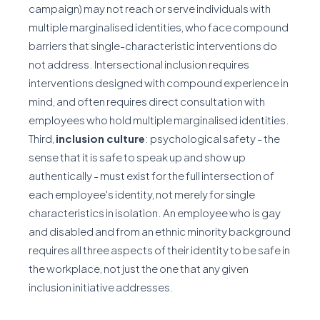
campaign) may not reach or serve individuals with
multiple marginalised identities, who face compound
barriers that single-characteristic interventions do
not address. Intersectional inclusion requires
interventions designed with compound experience in
mind, and often requires direct consultation with
employees who hold multiple marginalised identities.
Third,
inclusion culture
: psychological safety - the
sense that it is safe to speak up and show up
authentically - must exist for the full intersection of
each employee's identity, not merely for single
characteristics in isolation. An employee who is gay
and disabled and from an ethnic minority background
requires all three aspects of their identity to be safe in
the workplace, not just the one that any given
inclusion initiative addresses.