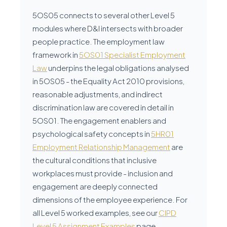
5OS05 connects to several other Level 5
modules where D&I intersects with broader
people practice. The employment law
framework in
5OS01 Specialist Employment
Law
underpins the legal obligations analysed
in 5OS05 - the Equality Act 2010 provisions,
reasonable adjustments, and indirect
discrimination law are covered in detail in
5OS01. The engagement enablers and
psychological safety concepts in
5HR01
Employment Relationship Management
are
the cultural conditions that inclusive
workplaces must provide - inclusion and
engagement are deeply connected
dimensions of the employee experience. For
all Level 5 worked examples, see our
CIPD
Level 5 Assignment Examples
page.