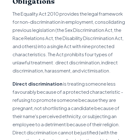
Obligations
The Equality Act 2010 provides the legal framework
for non-discrimination in employment, consolidating
previous legislation (the Sex Discrimination Act, the
Race Relations Act, the Disability Discrimination Act,
and others) into a single Act with nine protected
characteristics. The Act prohibits four types of
unlawful treatment: direct discrimination, indirect
discrimination, harassment, and victimisation.
Direct discrimination
is treating someone less
favourably because of a protected characteristic -
refusing to promote someone because they are
pregnant, not shortlisting a candidate because of
their name's perceived ethnicity, or subjecting an
employee to a detriment because of their religion.
Direct discrimination cannot be justified (with the