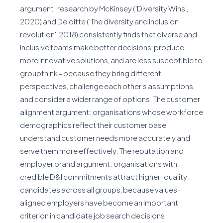
argument: research by McKinsey ('Diversity Wins',
2020) and Deloitte ('The diversity and inclusion
revolution', 2018) consistently finds that diverse and
inclusive teams make better decisions, produce
more innovative solutions, and are less susceptible to
groupthink - because they bring different
perspectives, challenge each other's assumptions,
and consider a wider range of options. The customer
alignment argument: organisations whose workforce
demographics reflect their customer base
understand customer needs more accurately and
serve them more effectively. The reputation and
employer brand argument: organisations with
credible D&I commitments attract higher-quality
candidates across all groups, because values-
aligned employers have become an important
criterion in candidate job search decisions.