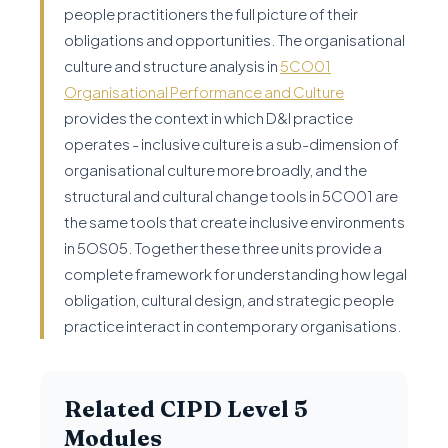
people practitioners the full picture of their
obligations and opportunities. The organisational
culture and structure analysis in
5CO01
Organisational Performance and Culture
provides the context in which D&I practice
operates - inclusive culture is a sub-dimension of
organisational culture more broadly, and the
structural and cultural change tools in 5CO01 are
the same tools that create inclusive environments
in 5OS05. Together these three units provide a
complete framework for understanding how legal
obligation, cultural design, and strategic people
practice interact in contemporary organisations.
Related CIPD Level 5
Modules