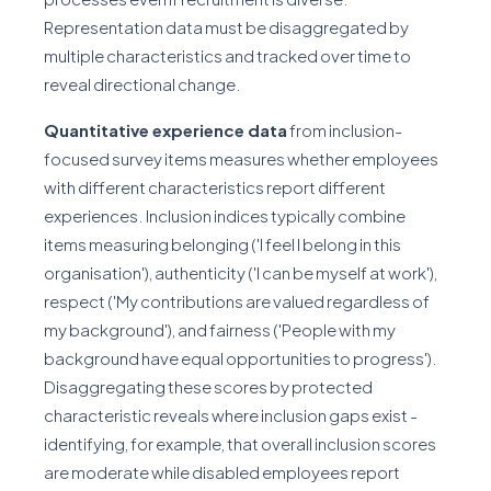
Representation data must be disaggregated by
multiple characteristics and tracked over time to
reveal directional change.
Quantitative experience data
from inclusion-
focused survey items measures whether employees
with different characteristics report different
experiences. Inclusion indices typically combine
items measuring belonging ('I feel I belong in this
organisation'), authenticity ('I can be myself at work'),
respect ('My contributions are valued regardless of
my background'), and fairness ('People with my
background have equal opportunities to progress').
Disaggregating these scores by protected
characteristic reveals where inclusion gaps exist -
identifying, for example, that overall inclusion scores
are moderate while disabled employees report