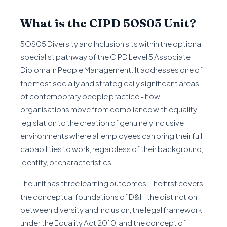
What is the CIPD 5OS05 Unit?
5OS05 Diversity and Inclusion sits within the optional
specialist pathway of the CIPD Level 5 Associate
Diploma in People Management. It addresses one of
the most socially and strategically significant areas
of contemporary people practice - how
organisations move from compliance with equality
legislation to the creation of genuinely inclusive
environments where all employees can bring their full
capabilities to work, regardless of their background,
identity, or characteristics.
The unit has three learning outcomes. The first covers
the conceptual foundations of D&I - the distinction
between diversity and inclusion, the legal framework
under the Equality Act 2010, and the concept of