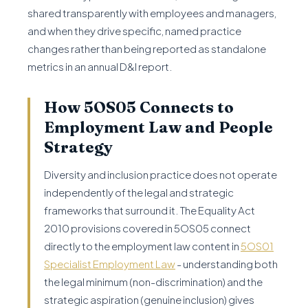
shared transparently with employees and managers,
and when they drive specific, named practice
changes rather than being reported as standalone
metrics in an annual D&I report.
How 5OS05 Connects to
Employment Law and People
Strategy
Diversity and inclusion practice does not operate
independently of the legal and strategic
frameworks that surround it. The Equality Act
2010 provisions covered in 5OS05 connect
directly to the employment law content in
5OS01
Specialist Employment Law
- understanding both
the legal minimum (non-discrimination) and the
strategic aspiration (genuine inclusion) gives