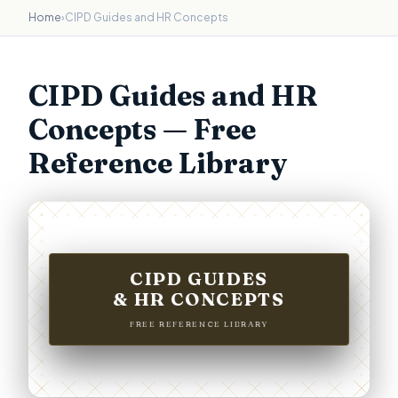
Home
›
CIPD Guides and HR Concepts
CIPD Guides and HR
Concepts — Free
Reference Library
CIPD GUIDES
& HR CONCEPTS
FREE REFERENCE LIBRARY