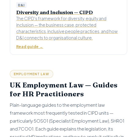
D&I
Diversity and Inclusion — CIPD
The CIPD's framework for diversity, equity and
inclusion — the business case, protected
characteristics, inclusive people practices, and how
D&I connects to organisational culture.
Read guide →
EMPLOYMENT LAW
UK Employment Law — Guides
for HR Practitioners
Plain-language guides to the employment law
framework most frequently tested in CIPD units —
particularly 5OS01 (Specialist Employment Law), 5HR01
and 7CO01. Each guide explains the legislation, its
practical HR implications, and how to apply it critically in