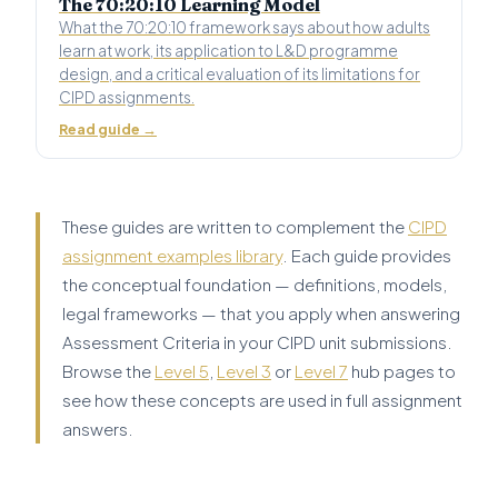
The 70:20:10 Learning Model
What the 70:20:10 framework says about how adults
learn at work, its application to L&D programme
design, and a critical evaluation of its limitations for
CIPD assignments.
Read guide →
These guides are written to complement the
CIPD
assignment examples library
. Each guide provides
the conceptual foundation — definitions, models,
legal frameworks — that you apply when answering
Assessment Criteria in your CIPD unit submissions.
Browse the
Level 5
,
Level 3
or
Level 7
hub pages to
see how these concepts are used in full assignment
answers.