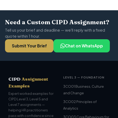
Need a Custom CIPD Assignment?
Tell us your brief and deadline — we'll reply with a fixed
quote within 1 hour.
Submit Your Brief
Chat on WhatsApp
LEVEL 3 — FOUNDATION
CIPD
Assignment
Examples
3CO01 Business, Culture
and Change
Expert worked examples for
CIPD Level 3, Level 5 and
3CO02 Principles of
Level 7 assignments —
Analytics
helping HR practitioners
pass with confidence since
3CO03 Core Behaviours for