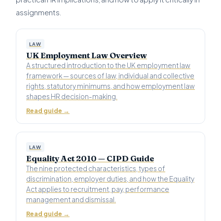
assignments.
LAW
UK Employment Law Overview
A structured introduction to the UK employment law
framework — sources of law, individual and collective
rights, statutory minimums, and how employment law
shapes HR decision-making.
Read guide →
LAW
Equality Act 2010 — CIPD Guide
The nine protected characteristics, types of
discrimination, employer duties, and how the Equality
Act applies to recruitment, pay, performance
management and dismissal.
Read guide →