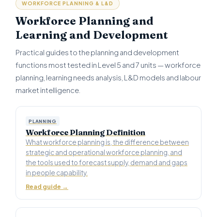
WORKFORCE PLANNING & L&D
Workforce Planning and
Learning and Development
Practical guides to the planning and development
functions most tested in Level 5 and 7 units — workforce
planning, learning needs analysis, L&D models and labour
market intelligence.
PLANNING
Workforce Planning Definition
What workforce planning is, the difference between
strategic and operational workforce planning, and
the tools used to forecast supply, demand and gaps
in people capability.
Read guide →