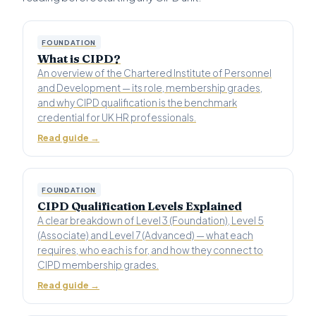
FOUNDATION
What is CIPD?
An overview of the Chartered Institute of Personnel
and Development — its role, membership grades,
and why CIPD qualification is the benchmark
credential for UK HR professionals.
Read guide →
FOUNDATION
CIPD Qualification Levels Explained
A clear breakdown of Level 3 (Foundation), Level 5
(Associate) and Level 7 (Advanced) — what each
requires, who each is for, and how they connect to
CIPD membership grades.
Read guide →