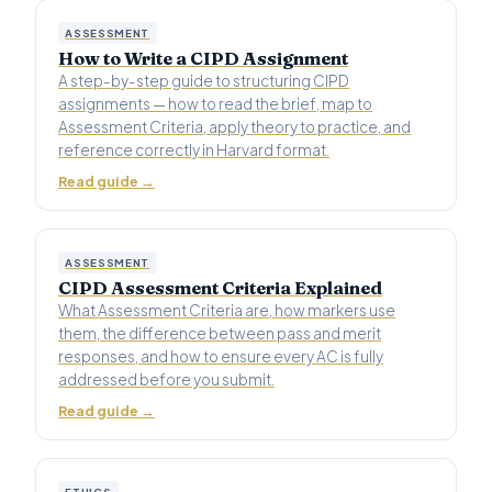
ASSESSMENT
How to Write a CIPD Assignment
A step-by-step guide to structuring CIPD
assignments — how to read the brief, map to
Assessment Criteria, apply theory to practice, and
reference correctly in Harvard format.
Read guide →
ASSESSMENT
CIPD Assessment Criteria Explained
What Assessment Criteria are, how markers use
them, the difference between pass and merit
responses, and how to ensure every AC is fully
addressed before you submit.
Read guide →
ETHICS