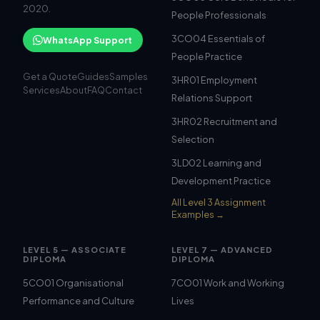
2020.
People Professionals
3CO04 Essentials of
WhatsApp Support
People Practice
Get a Quote
Guides
Samples
3HR01 Employment
Services
About
FAQ
Contact
Relations Support
3HR02 Recruitment and
Selection
3LD02 Learning and
Development Practice
All Level 3 Assignment
Examples →
LEVEL 5 — ASSOCIATE
LEVEL 7 — ADVANCED
DIPLOMA
DIPLOMA
5CO01 Organisational
7CO01 Work and Working
Performance and Culture
Lives