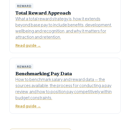
REWARD
Total Reward Approach
What a total reward strategy is, how it extends
beyond base pay to include benefits, development,
wellbeing and recognition, and why it matters for
attraction and retention.
Read guide →
REWARD
Benchmarking Pay Data
How to benchmark salary and reward data — the
sources available, the process for conducting a pay
review, and how to position pay competitively within
budget constraints.
Read guide →