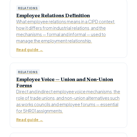
RELATIONS
Employee Relations Definition
What employee relations means in a CIPD context,
how it differs from industrial relations, and the
mechanisms — formal and informal — used to
manage the employment relationship.
Read guide →
RELATIONS
Employee Voice — Union and Non-Union
Forms
Direct and indirect employee voice mechanisms, the
role of trade unions, and non-union alternatives such
as works councils and employee forums — essential
for 5HR01 assignments.
Read guide →