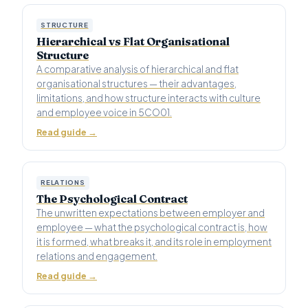
STRUCTURE
Hierarchical vs Flat Organisational
Structure
A comparative analysis of hierarchical and flat
organisational structures — their advantages,
limitations, and how structure interacts with culture
and employee voice in 5CO01.
Read guide →
RELATIONS
The Psychological Contract
The unwritten expectations between employer and
employee — what the psychological contract is, how
it is formed, what breaks it, and its role in employment
relations and engagement.
Read guide →