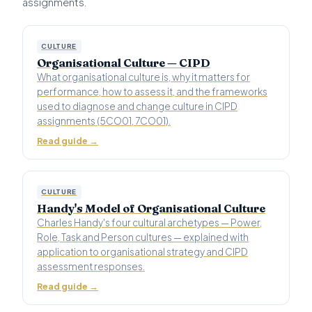
assignments.
CULTURE
Organisational Culture — CIPD
What organisational culture is, why it matters for
performance, how to assess it, and the frameworks
used to diagnose and change culture in CIPD
assignments (5CO01, 7CO01).
Read guide →
CULTURE
Handy's Model of Organisational Culture
Charles Handy's four cultural archetypes — Power,
Role, Task and Person cultures — explained with
application to organisational strategy and CIPD
assessment responses.
Read guide →