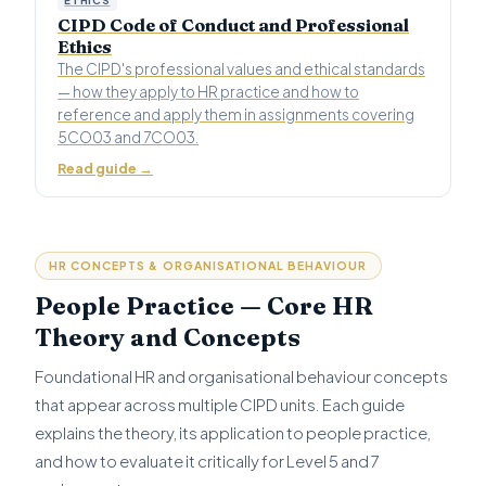
CIPD Code of Conduct and Professional
Ethics
The CIPD's professional values and ethical standards
— how they apply to HR practice and how to
reference and apply them in assignments covering
5CO03 and 7CO03.
Read guide →
HR CONCEPTS & ORGANISATIONAL BEHAVIOUR
People Practice — Core HR
Theory and Concepts
Foundational HR and organisational behaviour concepts
that appear across multiple CIPD units. Each guide
explains the theory, its application to people practice,
and how to evaluate it critically for Level 5 and 7