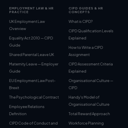
EMPLOYMENT LAW & HR
CIPD GUIDES & HR
PRACTICE
CONCEPTS
UK Employment Law
What is CIPD?
Overview
CIPD Qualification Levels
Equality Act 2010 — CIPD
Explained
Guide
How to Write a CIPD
Shared Parental Leave UK
Assignment
Maternity Leave — Employer
CIPD Assessment Criteria
Guide
Explained
EU Employment Law Post-
Organisational Culture —
Brexit
CIPD
The Psychological Contract
Handy's Model of
Organisational Culture
Employee Relations
Definition
Total Reward Approach
CIPD Code of Conduct and
Workforce Planning