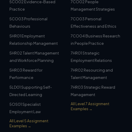
5CO02 Evidence-Based
7CO02 People
Practice
Management Strategies
5CO03 Professional
7CO03 Personal
Behaviours
Effectiveness and Ethics
5HR01 Employment
7CO04 Business Research
Relationship Management
in People Practice
5HR02 Talent Management
7HR01 Strategic
and Workforce Planning
Employment Relations
5HR03 Reward for
7HR02 Resourcing and
Performance
Talent Management
5LD01 Supporting Self-
7HR03 Strategic Reward
Directed Learning
Management
All Level 7 Assignment
5OS01 Specialist
Examples →
Employment Law
All Level 5 Assignment
Examples →