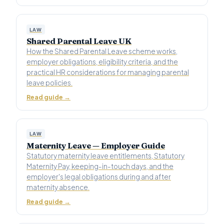
LAW
Shared Parental Leave UK
How the Shared Parental Leave scheme works,
employer obligations, eligibility criteria, and the
practical HR considerations for managing parental
leave policies.
Read guide →
LAW
Maternity Leave — Employer Guide
Statutory maternity leave entitlements, Statutory
Maternity Pay, keeping-in-touch days, and the
employer's legal obligations during and after
maternity absence.
Read guide →