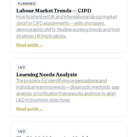
PLANNING
Labour Market Trends — CIPD
How to interpret UK and international labour market
data for CIPD assignments — skills shortages,
demographic shifts, flexible working trends and their
strategic HR implications.
Read guide →
L&D
Learning Needs Analysis
The process for identifying organisational and
individual learning needs — diagnostic methods, gap
analysis, prioritisation frameworks and how to align
L&D to business objectives.
Read guide →
L&D