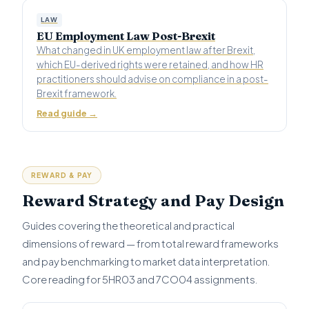
LAW
EU Employment Law Post-Brexit
What changed in UK employment law after Brexit,
which EU-derived rights were retained, and how HR
practitioners should advise on compliance in a post-
Brexit framework.
Read guide →
REWARD & PAY
Reward Strategy and Pay Design
Guides covering the theoretical and practical
dimensions of reward — from total reward frameworks
and pay benchmarking to market data interpretation.
Core reading for 5HR03 and 7CO04 assignments.