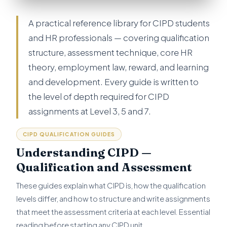
A practical reference library for CIPD students
and HR professionals — covering qualification
structure, assessment technique, core HR
theory, employment law, reward, and learning
and development. Every guide is written to
the level of depth required for CIPD
assignments at Level 3, 5 and 7.
CIPD QUALIFICATION GUIDES
Understanding CIPD —
Qualification and Assessment
These guides explain what CIPD is, how the qualification
levels differ, and how to structure and write assignments
that meet the assessment criteria at each level. Essential
reading before starting any CIPD unit.