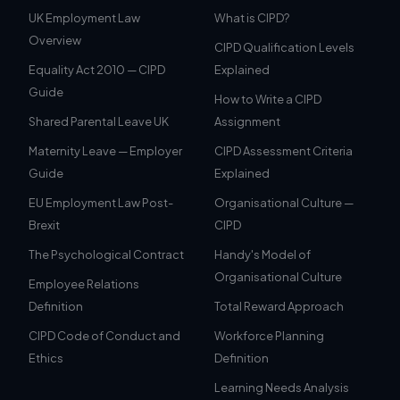
UK Employment Law
What is CIPD?
Overview
CIPD Qualification Levels
Equality Act 2010 — CIPD
Explained
Guide
How to Write a CIPD
Shared Parental Leave UK
Assignment
Maternity Leave — Employer
CIPD Assessment Criteria
Guide
Explained
EU Employment Law Post-
Organisational Culture —
Brexit
CIPD
The Psychological Contract
Handy's Model of
Organisational Culture
Employee Relations
Definition
Total Reward Approach
CIPD Code of Conduct and
Workforce Planning
Ethics
Definition
Learning Needs Analysis