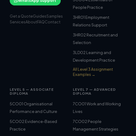
WhatsApp Support
People Practice
Get a Quote
Guides
Samples
3HR01 Employment
Services
About
FAQ
Contact
Relations Support
3HR02 Recruitment and
Selection
3LD02 Learning and
Development Practice
All Level 3 Assignment
Examples →
LEVEL 5 — ASSOCIATE
LEVEL 7 — ADVANCED
DIPLOMA
DIPLOMA
5CO01 Organisational
7CO01 Work and Working
Performance and Culture
Lives
5CO02 Evidence-Based
7CO02 People
Practice
Management Strategies