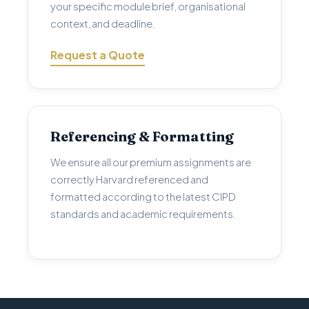
your specific module brief, organisational
context, and deadline.
Request a Quote
Referencing & Formatting
We ensure all our premium assignments are
correctly Harvard referenced and
formatted according to the latest CIPD
standards and academic requirements.