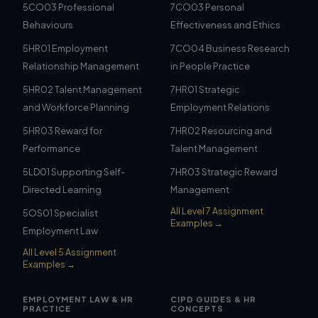
5CO03 Professional
7CO03 Personal
Behaviours
Effectiveness and Ethics
5HR01 Employment
7CO04 Business Research
Relationship Management
in People Practice
5HR02 Talent Management
7HR01 Strategic
and Workforce Planning
Employment Relations
5HR03 Reward for
7HR02 Resourcing and
Performance
Talent Management
5LD01 Supporting Self-
7HR03 Strategic Reward
Directed Learning
Management
All Level 7 Assignment
5OS01 Specialist
Examples →
Employment Law
All Level 5 Assignment
Examples →
EMPLOYMENT LAW & HR
CIPD GUIDES & HR
PRACTICE
CONCEPTS