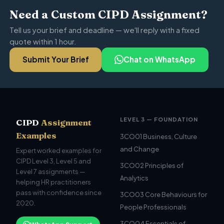
Need a Custom CIPD Assignment?
Tell us your brief and deadline — we'll reply with a fixed
quote within 1 hour.
Submit Your Brief
Chat on WhatsApp
LEVEL 3 — FOUNDATION
CIPD
Assignment
Examples
3CO01 Business, Culture
and Change
Expert worked examples for
CIPD Level 3, Level 5 and
3CO02 Principles of
Level 7 assignments —
Analytics
helping HR practitioners
pass with confidence since
3CO03 Core Behaviours for
2020.
People Professionals
3CO04 Essentials of