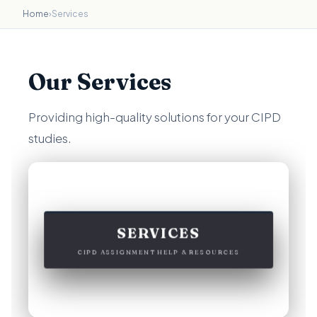
Home
›
Services
Our Services
Providing high-quality solutions for your CIPD
studies.
SERVICES
CIPD ASSIGNMENT HELP & RESOURCES