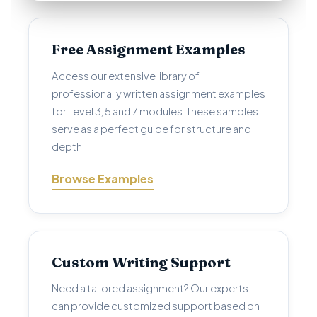
Free Assignment Examples
Access our extensive library of
professionally written assignment examples
for Level 3, 5 and 7 modules. These samples
serve as a perfect guide for structure and
depth.
Browse Examples
Custom Writing Support
Need a tailored assignment? Our experts
can provide customized support based on