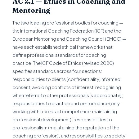
AC 2.1 — Ethics in Coaching and
Mentoring
The two leading professional bodies for coaching —
the International Coaching Federation (ICF) and the
European Mentoring and Coaching Council (EMCC) —
have each established ethical frameworks that
define professional standards for coaching
practice. The ICF Code of Ethics (revised 2020)
specifies standards across four sections:
responsibilities to clients (confidentiality, informed
consent, avoiding conflicts of interest, recognising
when referral to other professionals is appropriate);
responsibilities to practice and performance (only
working within areas of competence, maintaining
professional development); responsibilities to
professionalism (maintaining the reputation of the
coaching profession); and responsibilities to society