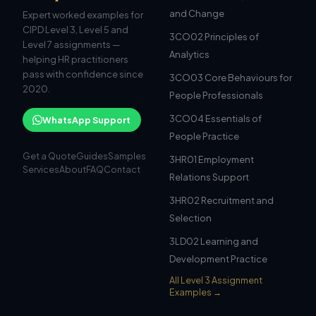
and Change
Expert worked examples for
CIPD Level 3, Level 5 and
3CO02 Principles of
Level 7 assignments —
Analytics
helping HR practitioners
pass with confidence since
3CO03 Core Behaviours for
2020.
People Professionals
3CO04 Essentials of
WhatsApp Support
People Practice
Get a Quote
Guides
Samples
3HR01 Employment
Services
About
FAQ
Contact
Relations Support
3HR02 Recruitment and
Selection
3LD02 Learning and
Development Practice
All Level 3 Assignment
Examples →