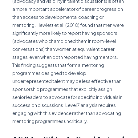
(advocacy and visibility in talent discussions) is often
a more important accelerator of career progression
than access to developmental coaching or
mentoring. Hewlett et al. (2010) found that men were
significantly more likely to report having sponsors
(advocates who championed them in room-level
conversations) than women at equivalent career
stages, even when both reported having mentors.
This finding suggests that formal mentoring
programmes designed to develop
underrepresented talent may be less effective than
sponsorship programmes that explicitly assign
senior leaders to advocate for specific individuals in
succession discussions. Level 7 analysis requires
engaging with this evidence rather than advocating
mentoring programmes uncritically.