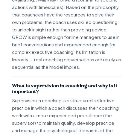
actions with timescales). Based on the philosophy
that coachees have the resources to solve their
own problems, the coach uses skilled questioning
to unlock insight rather than providing advice.
GROW is simple enough for line managers to use in
brief conversations and experienced enough for
complex executive coaching. Its limitation is
linearity — real coaching conversations are rarely as
sequential as the model implies.
What is supervision in coaching and why is it
important?
Supervision in coaching is a structured reflective
practice in which a coach discusses their coaching
work with a more experienced practitioner (the
supervisor) to maintain quality, develop practice,
and manage the psychological demands of the