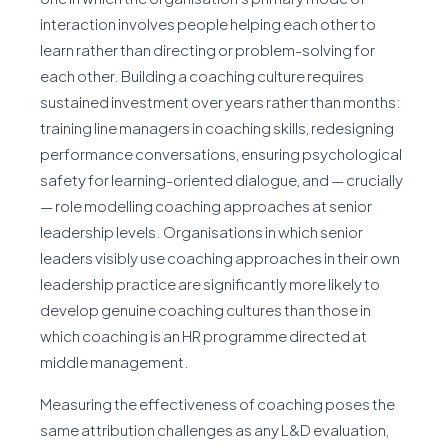
interaction involves people helping each other to
learn rather than directing or problem-solving for
each other. Building a coaching culture requires
sustained investment over years rather than months:
training line managers in coaching skills, redesigning
performance conversations, ensuring psychological
safety for learning-oriented dialogue, and — crucially
— role modelling coaching approaches at senior
leadership levels. Organisations in which senior
leaders visibly use coaching approaches in their own
leadership practice are significantly more likely to
develop genuine coaching cultures than those in
which coaching is an HR programme directed at
middle management.
Measuring the effectiveness of coaching poses the
same attribution challenges as any L&D evaluation,