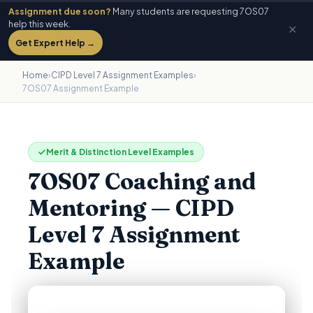
Assignment due soon?
Many students are requesting 7OS07
help this week.
✕
Get Expert Help →
Home
›
CIPD Level 7 Assignment Examples
›
7OS07 Assignment Example
Merit & Distinction Level Examples
7OS07 Coaching and
Mentoring — CIPD
Level 7 Assignment
Example