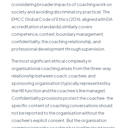
(considering broader impacts of coaching work on
society and avoiding discriminatory practice). The
EMCC Global Code of Ethics (2016, aligned with EIA
accreditation standards) similarly covers
competence, context, boundary management,
confidentiality, the coaching relationship, and
professional development through supervision.
The most significant ethical complexity in
organisational coaching arises from the three-way
relationship between coach, coachee, and
sponsoring organisation (typically represented by
the HR function and the coachee's line manager).
Confidentiality provisions protect the coachee: the
specific content of coaching conversations should
not be reported to the organisation without the
coachee's explicit consent. But the organisation
commissioning the coaching has legitimate interests