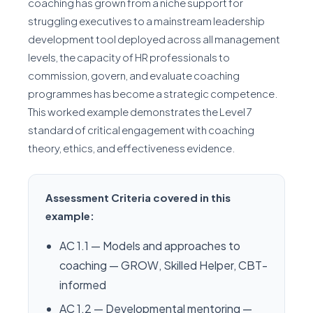
coaching has grown from a niche support for
struggling executives to a mainstream leadership
development tool deployed across all management
levels, the capacity of HR professionals to
commission, govern, and evaluate coaching
programmes has become a strategic competence.
This worked example demonstrates the Level 7
standard of critical engagement with coaching
theory, ethics, and effectiveness evidence.
Assessment Criteria covered in this
example:
AC 1.1 — Models and approaches to
coaching — GROW, Skilled Helper, CBT-
informed
AC 1.2 — Developmental mentoring —