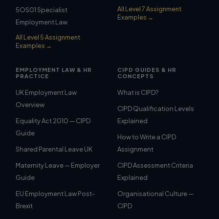
All Level 7 Assignment
5OS01 Specialist
Examples →
Employment Law
All Level 5 Assignment
Examples →
EMPLOYMENT LAW & HR
CIPD GUIDES & HR
PRACTICE
CONCEPTS
UK Employment Law
What is CIPD?
Overview
CIPD Qualification Levels
Equality Act 2010 — CIPD
Explained
Guide
How to Write a CIPD
Shared Parental Leave UK
Assignment
Maternity Leave — Employer
CIPD Assessment Criteria
Guide
Explained
EU Employment Law Post-
Organisational Culture —
Brexit
CIPD