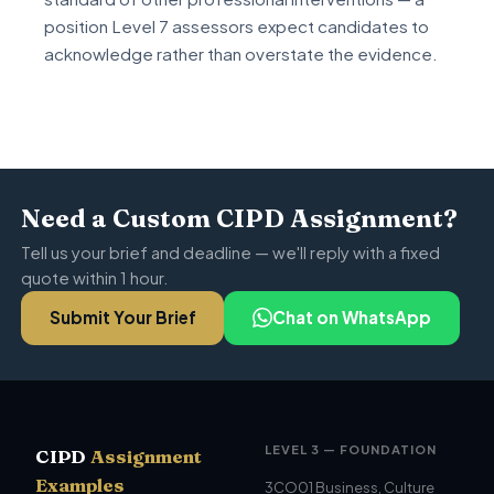
position Level 7 assessors expect candidates to
acknowledge rather than overstate the evidence.
Need a Custom CIPD Assignment?
Tell us your brief and deadline — we'll reply with a fixed
quote within 1 hour.
Submit Your Brief
Chat on WhatsApp
LEVEL 3 — FOUNDATION
CIPD
Assignment
Examples
3CO01 Business, Culture