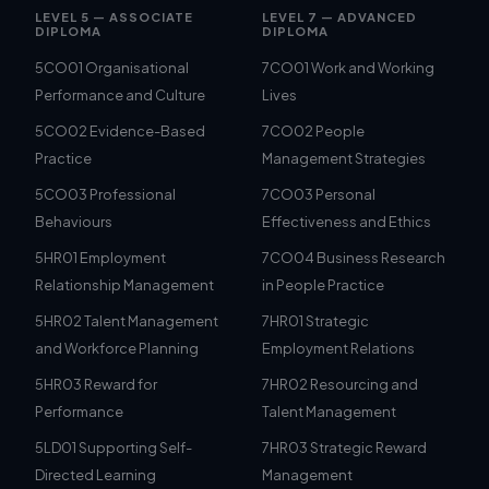
LEVEL 5 — ASSOCIATE
LEVEL 7 — ADVANCED
DIPLOMA
DIPLOMA
5CO01 Organisational
7CO01 Work and Working
Performance and Culture
Lives
5CO02 Evidence-Based
7CO02 People
Practice
Management Strategies
5CO03 Professional
7CO03 Personal
Behaviours
Effectiveness and Ethics
5HR01 Employment
7CO04 Business Research
Relationship Management
in People Practice
5HR02 Talent Management
7HR01 Strategic
and Workforce Planning
Employment Relations
5HR03 Reward for
7HR02 Resourcing and
Performance
Talent Management
5LD01 Supporting Self-
7HR03 Strategic Reward
Directed Learning
Management