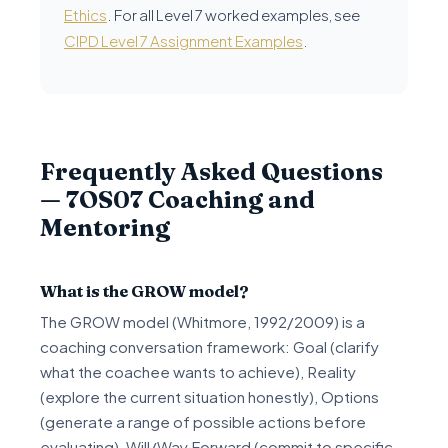
Ethics
. For all Level 7 worked examples, see
CIPD Level 7 Assignment Examples
.
Frequently Asked Questions
— 7OS07 Coaching and
Mentoring
What is the GROW model?
The GROW model (Whitmore, 1992/2009) is a
coaching conversation framework: Goal (clarify
what the coachee wants to achieve), Reality
(explore the current situation honestly), Options
(generate a range of possible actions before
evaluating), Will/Way Forward (commit to specific