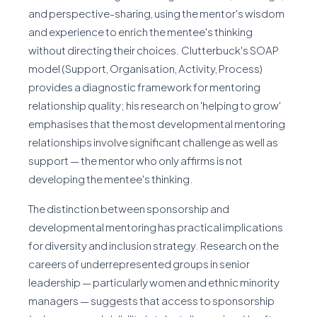
and perspective-sharing, using the mentor's wisdom
and experience to enrich the mentee's thinking
without directing their choices. Clutterbuck's SOAP
model (Support, Organisation, Activity, Process)
provides a diagnostic framework for mentoring
relationship quality; his research on 'helping to grow'
emphasises that the most developmental mentoring
relationships involve significant challenge as well as
support — the mentor who only affirms is not
developing the mentee's thinking.
The distinction between sponsorship and
developmental mentoring has practical implications
for diversity and inclusion strategy. Research on the
careers of underrepresented groups in senior
leadership — particularly women and ethnic minority
managers — suggests that access to sponsorship