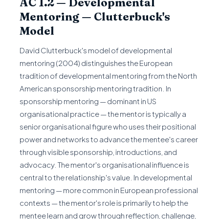
AC 1.2 — Developmental
Mentoring — Clutterbuck's
Model
David Clutterbuck's model of developmental
mentoring (2004) distinguishes the European
tradition of developmental mentoring from the North
American sponsorship mentoring tradition. In
sponsorship mentoring — dominant in US
organisational practice — the mentor is typically a
senior organisational figure who uses their positional
power and networks to advance the mentee's career
through visible sponsorship, introductions, and
advocacy. The mentor's organisational influence is
central to the relationship's value. In developmental
mentoring — more common in European professional
contexts — the mentor's role is primarily to help the
mentee learn and grow through reflection, challenge,