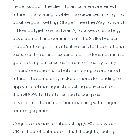
helper support the client to articulate a preferred
future — translating problem-avoidance thinking into
positive goal-setting. Stage three (The Way Forward
— How do I get to what I want?) focuses on strategy
development and commitment. The Skilled Helper
model's strength is its attentiveness to the emotional
texture of the client's experience — it does not rush to
goal-setting but ensures the current reality is fully
understood and heard before moving to preferred
futures. Its complexity makes it more demanding to
apply in brief managerial coaching conversations
than GROW, but better suited to complex
developmental or transition coaching with longer-
term engagement.
Cognitive-behavioural coaching (CBC) draws on
CBT's theoretical model — that thoughts, feelings,