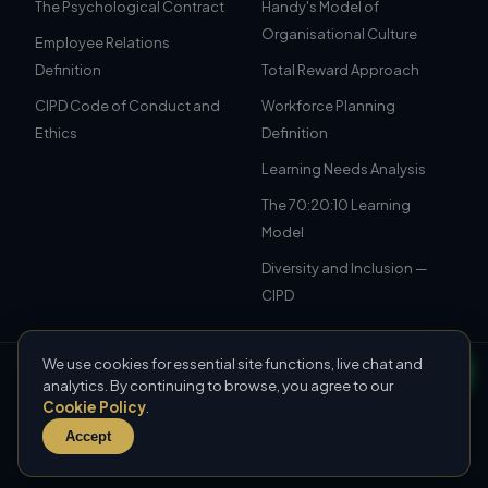
The Psychological Contract
Handy's Model of
Organisational Culture
Employee Relations
Definition
Total Reward Approach
CIPD Code of Conduct and
Workforce Planning
Ethics
Definition
Learning Needs Analysis
The 70:20:10 Learning
Model
Diversity and Inclusion —
CIPD
We use cookies for essential site functions, live chat and
© 2026 CIPD Assignment Examples. All rights reserved.
analytics. By continuing to browse, you agree to our
For educational reference only — not to be submitted as your
Cookie Policy
.
own work.
Accept
CIPD UAE
·
CIPD Saudi Arabia
·
Sitemap
Our Policy
·
Privacy Policy
·
Terms & Conditions