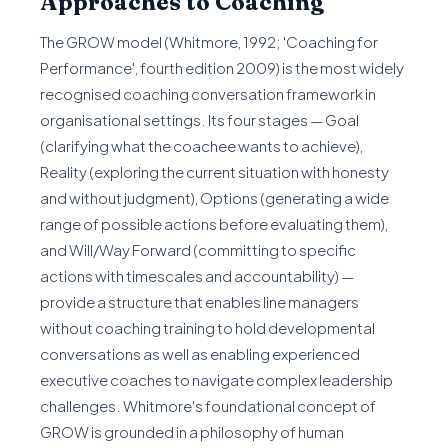
Approaches to Coaching
The GROW model (Whitmore, 1992; 'Coaching for
Performance', fourth edition 2009) is the most widely
recognised coaching conversation framework in
organisational settings. Its four stages — Goal
(clarifying what the coachee wants to achieve),
Reality (exploring the current situation with honesty
and without judgment), Options (generating a wide
range of possible actions before evaluating them),
and Will/Way Forward (committing to specific
actions with timescales and accountability) —
provide a structure that enables line managers
without coaching training to hold developmental
conversations as well as enabling experienced
executive coaches to navigate complex leadership
challenges. Whitmore's foundational concept of
GROW is grounded in a philosophy of human