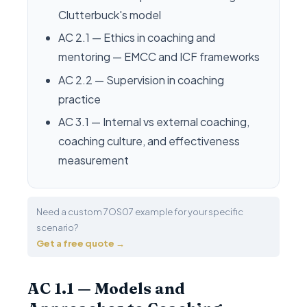
Clutterbuck's model
AC 2.1 — Ethics in coaching and
mentoring — EMCC and ICF frameworks
AC 2.2 — Supervision in coaching
practice
AC 3.1 — Internal vs external coaching,
coaching culture, and effectiveness
measurement
Need a custom 7OS07 example for your specific
scenario?
Get a free quote →
AC 1.1 — Models and