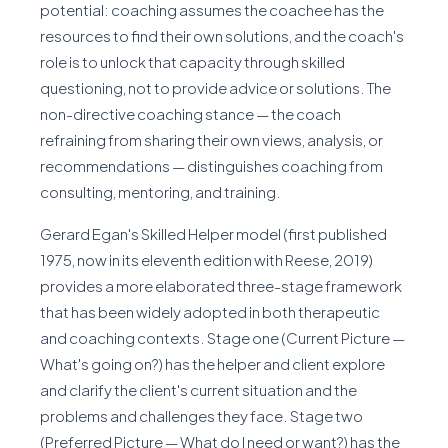
potential: coaching assumes the coachee has the
resources to find their own solutions, and the coach's
role is to unlock that capacity through skilled
questioning, not to provide advice or solutions. The
non-directive coaching stance — the coach
refraining from sharing their own views, analysis, or
recommendations — distinguishes coaching from
consulting, mentoring, and training.
Gerard Egan's Skilled Helper model (first published
1975, now in its eleventh edition with Reese, 2019)
provides a more elaborated three-stage framework
that has been widely adopted in both therapeutic
and coaching contexts. Stage one (Current Picture —
What's going on?) has the helper and client explore
and clarify the client's current situation and the
problems and challenges they face. Stage two
(Preferred Picture — What do I need or want?) has the