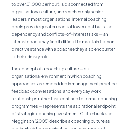
to over £1,000 per hour), is disconnected from
organisational culture, and reaches only senior
leaders in most organisations. Internal coaching
pools provide greater reach at lower cost but raise
dependency and conflicts-of-interest risks — an
internal coach may find it difficult to maintain the non-
directive stance with a coachee they also encounter
in their primary role.
The concept of a coaching culture — an
organisational environment in which coaching
approaches are embedded in management practice,
feedback conversations, and everyday work
relationships rather than confined to formal coaching
programmes — represents the aspirational endpoint
of strategic coaching investment. Clutterbuck and
Megginson (2005) describe a coaching culture as
one in which the organisation's primary mode of