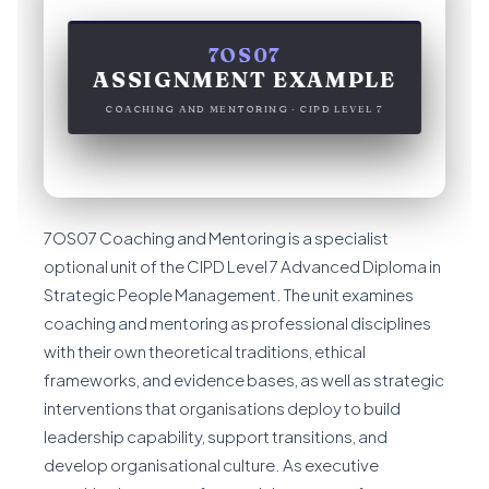
7OS07
ASSIGNMENT EXAMPLE
COACHING AND MENTORING · CIPD LEVEL 7
7OS07 Coaching and Mentoring is a specialist
optional unit of the CIPD Level 7 Advanced Diploma in
Strategic People Management. The unit examines
coaching and mentoring as professional disciplines
with their own theoretical traditions, ethical
frameworks, and evidence bases, as well as strategic
interventions that organisations deploy to build
leadership capability, support transitions, and
develop organisational culture. As executive