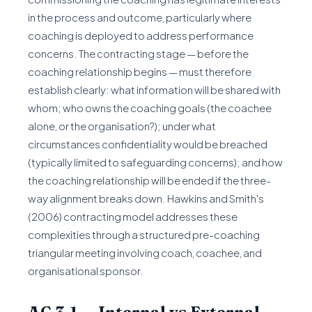
in the process and outcome, particularly where
coaching is deployed to address performance
concerns. The contracting stage — before the
coaching relationship begins — must therefore
establish clearly: what information will be shared with
whom; who owns the coaching goals (the coachee
alone, or the organisation?); under what
circumstances confidentiality would be breached
(typically limited to safeguarding concerns); and how
the coaching relationship will be ended if the three-
way alignment breaks down. Hawkins and Smith's
(2006) contracting model addresses these
complexities through a structured pre-coaching
triangular meeting involving coach, coachee, and
organisational sponsor.