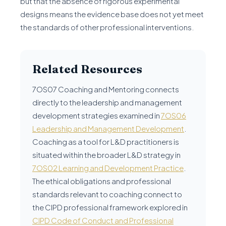
but that the absence of rigorous experimental
designs means the evidence base does not yet meet
the standards of other professional interventions.
Related Resources
7OS07 Coaching and Mentoring connects
directly to the leadership and management
development strategies examined in
7OS06
Leadership and Management Development
.
Coaching as a tool for L&D practitioners is
situated within the broader L&D strategy in
7OS02 Learning and Development Practice
.
The ethical obligations and professional
standards relevant to coaching connect to
the CIPD professional framework explored in
CIPD Code of Conduct and Professional