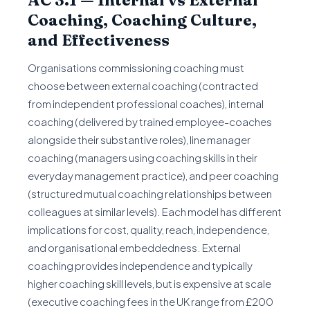
AC 3.1 — Internal vs External
Coaching, Coaching Culture,
and Effectiveness
Organisations commissioning coaching must
choose between external coaching (contracted
from independent professional coaches), internal
coaching (delivered by trained employee-coaches
alongside their substantive roles), line manager
coaching (managers using coaching skills in their
everyday management practice), and peer coaching
(structured mutual coaching relationships between
colleagues at similar levels). Each model has different
implications for cost, quality, reach, independence,
and organisational embeddedness. External
coaching provides independence and typically
higher coaching skill levels, but is expensive at scale
(executive coaching fees in the UK range from £200