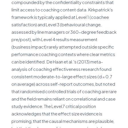
compounded by the confidentiality constraints that
limit access to coaching content data. Kirkpatrick's
framework is typically applied at Level 1 (coachee
satisfaction) and Level 3 (behavioural change,
assessed by line managers or 360-degree feedback
pre/post), with Level 4 results measurement
(business impact) rarely attempted outside specific
performance coaching contexts where clear metrics
can be identified. De Haan et al.'s (2013) meta-
analysis of coaching effectiveness research found
consistent moderate-to-large effect sizes (d = 0.7
on average) across self-report outcomes, but noted
that randomised controlled trials of coaching are rare
and the field remains reliant on correlational and case
study evidence. The Level 7 critical position
acknowledges that the effect size evidence is
promising, that the causal mechanisms are plausible,