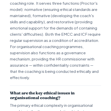
coaching role. It serves three functions (Proctor's
model): normative (ensuring ethical standards are
maintained), formative (developing the coach's
skills and capability), and restorative (providing
emotional support for the demands of containing
clients' difficulties). Both the EMCC and ICF require
regular supervision as a condition of accreditation.
For organisational coaching programmes,
supervision also functions as a governance
mechanism, providing the HR commissioner with
assurance — within confidentiality constraints —
that the coaching is being conducted ethically and
effectively.
What are the key ethical issues in
organisational coaching?
The primary ethical complexity in organisational