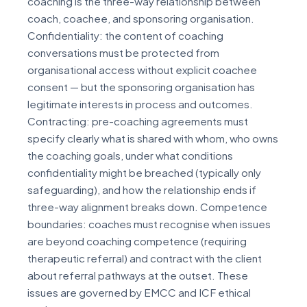
coaching is the three-way relationship between
coach, coachee, and sponsoring organisation.
Confidentiality: the content of coaching
conversations must be protected from
organisational access without explicit coachee
consent — but the sponsoring organisation has
legitimate interests in process and outcomes.
Contracting: pre-coaching agreements must
specify clearly what is shared with whom, who owns
the coaching goals, under what conditions
confidentiality might be breached (typically only
safeguarding), and how the relationship ends if
three-way alignment breaks down. Competence
boundaries: coaches must recognise when issues
are beyond coaching competence (requiring
therapeutic referral) and contract with the client
about referral pathways at the outset. These
issues are governed by EMCC and ICF ethical