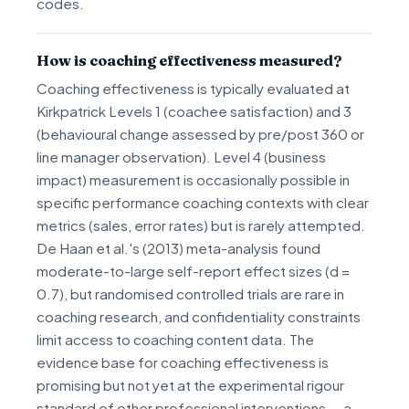
codes.
How is coaching effectiveness measured?
Coaching effectiveness is typically evaluated at
Kirkpatrick Levels 1 (coachee satisfaction) and 3
(behavioural change assessed by pre/post 360 or
line manager observation). Level 4 (business
impact) measurement is occasionally possible in
specific performance coaching contexts with clear
metrics (sales, error rates) but is rarely attempted.
De Haan et al.'s (2013) meta-analysis found
moderate-to-large self-report effect sizes (d =
0.7), but randomised controlled trials are rare in
coaching research, and confidentiality constraints
limit access to coaching content data. The
evidence base for coaching effectiveness is
promising but not yet at the experimental rigour
standard of other professional interventions — a