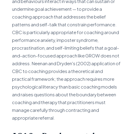
and behaviours interact in ways that can sustain or
undermine goal achievement — to provide a
coaching approach that addresses the belief
patterns and self-talk that constrain performance.
CBC is particularly appropriate for coaching around
performance anxiety, imposter syndrome,
procrastination, and self-limiting beliefs that a goal-
and-action-focused approach like GROW does not
address. Neenan and Dryden's (2002) application of
CBC to coaching provides a theoretical and
practical framework; the approach requires more
psychological literacy than basic coaching models
and raises questions about the boundary between
coaching and therapy that practitioners must
manage carefully through contracting and
appropriate referral.