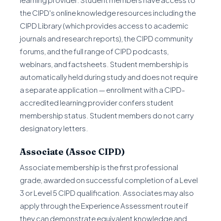
the CIPD's online knowledge resources including the
CIPD Library (which provides access to academic
journals and research reports), the CIPD community
forums, and the full range of CIPD podcasts,
webinars, and factsheets. Student membership is
automatically held during study and does not require
a separate application — enrollment with a CIPD-
accredited learning provider confers student
membership status. Student members do not carry
designatory letters.
Associate (Assoc CIPD)
Associate membership is the first professional
grade, awarded on successful completion of a Level
3 or Level 5 CIPD qualification. Associates may also
apply through the Experience Assessment route if
they can demonstrate equivalent knowledge and