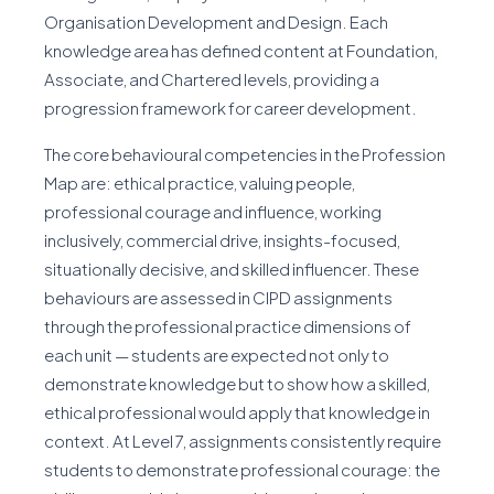
Organisation Development and Design. Each
knowledge area has defined content at Foundation,
Associate, and Chartered levels, providing a
progression framework for career development.
The core behavioural competencies in the Profession
Map are: ethical practice, valuing people,
professional courage and influence, working
inclusively, commercial drive, insights-focused,
situationally decisive, and skilled influencer. These
behaviours are assessed in CIPD assignments
through the professional practice dimensions of
each unit — students are expected not only to
demonstrate knowledge but to show how a skilled,
ethical professional would apply that knowledge in
context. At Level 7, assignments consistently require
students to demonstrate professional courage: the