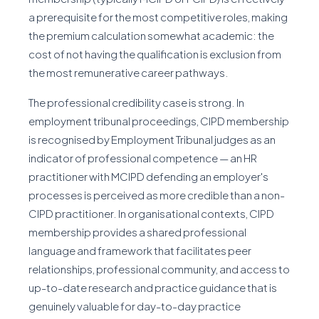
a prerequisite for the most competitive roles, making
the premium calculation somewhat academic: the
cost of not having the qualification is exclusion from
the most remunerative career pathways.
The professional credibility case is strong. In
employment tribunal proceedings, CIPD membership
is recognised by Employment Tribunal judges as an
indicator of professional competence — an HR
practitioner with MCIPD defending an employer's
processes is perceived as more credible than a non-
CIPD practitioner. In organisational contexts, CIPD
membership provides a shared professional
language and framework that facilitates peer
relationships, professional community, and access to
up-to-date research and practice guidance that is
genuinely valuable for day-to-day practice