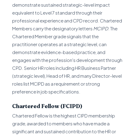
demonstrate sustained strategic-level impact
equivalent to Level 7 standard through their
professional experience and CPD record. Chartered
Members carry the designatory letters
MCIPD
. The
Chartered Member grade signals that the
practitioner operates at a strategic level, can
demonstrate evidence-based practice, and
engages with the profession's development through
CPD. Senior HR roles including HR Business Partner
(strategic level), Head of HR, and many Director-level
roles list MCIPD as a requirement or strong
preference in job specifications.
Chartered Fellow (FCIPD)
Chartered Fellow is the highest CIPD membership
grade, awarded to members who have made a
significant and sustained contribution to the HR or