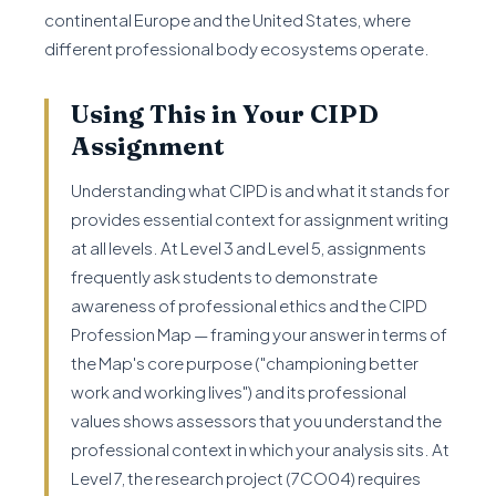
continental Europe and the United States, where
different professional body ecosystems operate.
Using This in Your CIPD
Assignment
Understanding what CIPD is and what it stands for
provides essential context for assignment writing
at all levels. At Level 3 and Level 5, assignments
frequently ask students to demonstrate
awareness of professional ethics and the CIPD
Profession Map — framing your answer in terms of
the Map's core purpose ("championing better
work and working lives") and its professional
values shows assessors that you understand the
professional context in which your analysis sits. At
Level 7, the research project (7CO04) requires