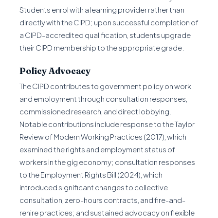
Students enrol with a learning provider rather than
directly with the CIPD; upon successful completion of
a CIPD-accredited qualification, students upgrade
their CIPD membership to the appropriate grade.
Policy Advocacy
The CIPD contributes to government policy on work
and employment through consultation responses,
commissioned research, and direct lobbying.
Notable contributions include response to the Taylor
Review of Modern Working Practices (2017), which
examined the rights and employment status of
workers in the gig economy; consultation responses
to the Employment Rights Bill (2024), which
introduced significant changes to collective
consultation, zero-hours contracts, and fire-and-
rehire practices; and sustained advocacy on flexible