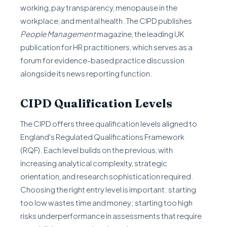
working, pay transparency, menopause in the
workplace, and mental health. The CIPD publishes
People Management
magazine, the leading UK
publication for HR practitioners, which serves as a
forum for evidence-based practice discussion
alongside its news reporting function.
CIPD Qualification Levels
The CIPD offers three qualification levels aligned to
England's Regulated Qualifications Framework
(RQF). Each level builds on the previous, with
increasing analytical complexity, strategic
orientation, and research sophistication required.
Choosing the right entry level is important: starting
too low wastes time and money; starting too high
risks underperformance in assessments that require