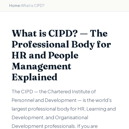
Home
›
What is CIPD?
What is CIPD? — The
Professional Body for
HR and People
Management
Explained
The CIPD — the Chartered Institute of
Personnel and Development — is the world's
largest professional body for HR, Learning and
Development, and Organisational
Development professionals. If you are