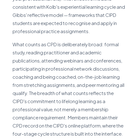
consistent with Kolb's experiential learning cycle and
Gibbs' reflective model — frameworks that CIPD
students are expected to recognise and apply in
professional practice assignments.
What counts as CPD is deliberately broad: formal
study, reading practitioner and academic
publications, attending webinars and conferences,
participating in professional network discussions,
coaching and being coached, on-the-job learning
from stretching assignments, and peer mentoring all
qualify. The breadth of what counts reflects the
CIPD's commitment to lifelong learning as a
professional value, not merely a membership
compliance requirement. Members maintain their
CPD record on the CIPD's online platform, where the
four-stage cycle structure is built into the interface.