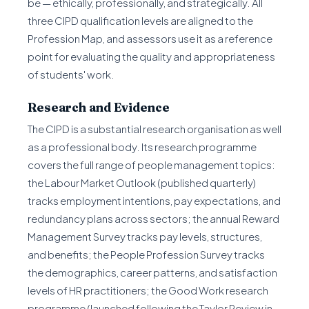
be — ethically, professionally, and strategically. All
three CIPD qualification levels are aligned to the
Profession Map, and assessors use it as a reference
point for evaluating the quality and appropriateness
of students' work.
Research and Evidence
The CIPD is a substantial research organisation as well
as a professional body. Its research programme
covers the full range of people management topics:
the Labour Market Outlook (published quarterly)
tracks employment intentions, pay expectations, and
redundancy plans across sectors; the annual Reward
Management Survey tracks pay levels, structures,
and benefits; the People Profession Survey tracks
the demographics, career patterns, and satisfaction
levels of HR practitioners; the Good Work research
programme (launched following the Taylor Review in