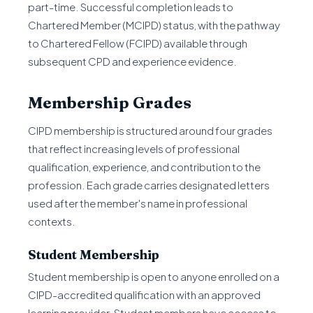
part-time. Successful completion leads to
Chartered Member (MCIPD) status, with the pathway
to Chartered Fellow (FCIPD) available through
subsequent CPD and experience evidence.
Membership Grades
CIPD membership is structured around four grades
that reflect increasing levels of professional
qualification, experience, and contribution to the
profession. Each grade carries designated letters
used after the member's name in professional
contexts.
Student Membership
Student membership is open to anyone enrolled on a
CIPD-accredited qualification with an approved
learning provider. Student members have access to