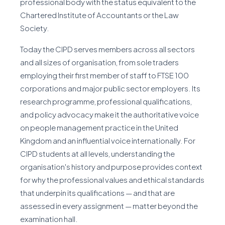
professional body with the status equivalent to the
Chartered Institute of Accountants or the Law
Society.
Today the CIPD serves members across all sectors
and all sizes of organisation, from sole traders
employing their first member of staff to FTSE 100
corporations and major public sector employers. Its
research programme, professional qualifications,
and policy advocacy make it the authoritative voice
on people management practice in the United
Kingdom and an influential voice internationally. For
CIPD students at all levels, understanding the
organisation's history and purpose provides context
for why the professional values and ethical standards
that underpin its qualifications — and that are
assessed in every assignment — matter beyond the
examination hall.