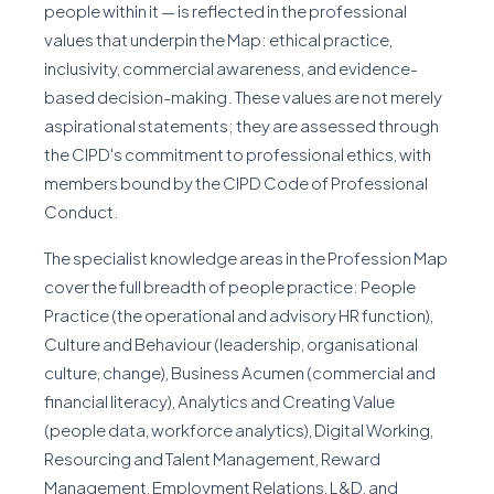
people within it — is reflected in the professional
values that underpin the Map: ethical practice,
inclusivity, commercial awareness, and evidence-
based decision-making. These values are not merely
aspirational statements; they are assessed through
the CIPD's commitment to professional ethics, with
members bound by the CIPD Code of Professional
Conduct.
The specialist knowledge areas in the Profession Map
cover the full breadth of people practice: People
Practice (the operational and advisory HR function),
Culture and Behaviour (leadership, organisational
culture, change), Business Acumen (commercial and
financial literacy), Analytics and Creating Value
(people data, workforce analytics), Digital Working,
Resourcing and Talent Management, Reward
Management, Employment Relations, L&D, and