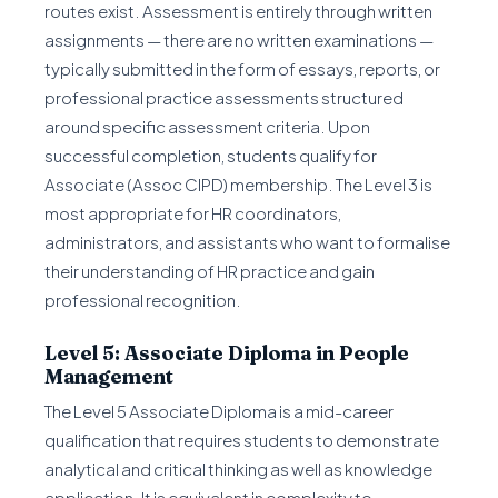
routes exist. Assessment is entirely through written
assignments — there are no written examinations —
typically submitted in the form of essays, reports, or
professional practice assessments structured
around specific assessment criteria. Upon
successful completion, students qualify for
Associate (Assoc CIPD) membership. The Level 3 is
most appropriate for HR coordinators,
administrators, and assistants who want to formalise
their understanding of HR practice and gain
professional recognition.
Level 5: Associate Diploma in People
Management
The Level 5 Associate Diploma is a mid-career
qualification that requires students to demonstrate
analytical and critical thinking as well as knowledge
application. It is equivalent in complexity to