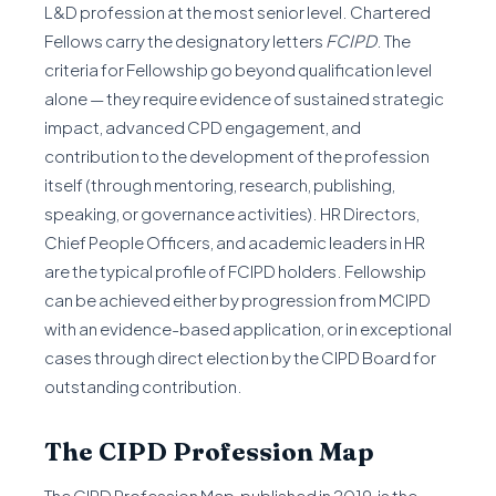
L&D profession at the most senior level. Chartered
Fellows carry the designatory letters
FCIPD
. The
criteria for Fellowship go beyond qualification level
alone — they require evidence of sustained strategic
impact, advanced CPD engagement, and
contribution to the development of the profession
itself (through mentoring, research, publishing,
speaking, or governance activities). HR Directors,
Chief People Officers, and academic leaders in HR
are the typical profile of FCIPD holders. Fellowship
can be achieved either by progression from MCIPD
with an evidence-based application, or in exceptional
cases through direct election by the CIPD Board for
outstanding contribution.
The CIPD Profession Map
The CIPD Profession Map, published in 2019, is the