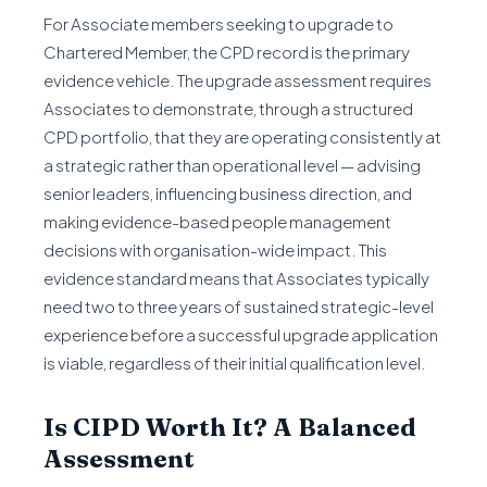
For Associate members seeking to upgrade to
Chartered Member, the CPD record is the primary
evidence vehicle. The upgrade assessment requires
Associates to demonstrate, through a structured
CPD portfolio, that they are operating consistently at
a strategic rather than operational level — advising
senior leaders, influencing business direction, and
making evidence-based people management
decisions with organisation-wide impact. This
evidence standard means that Associates typically
need two to three years of sustained strategic-level
experience before a successful upgrade application
is viable, regardless of their initial qualification level.
Is CIPD Worth It? A Balanced
Assessment