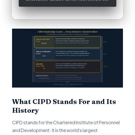
What CIPD Stands For and Its
History
CIPD stands for the Chartered Institute of Personnel
and Development. It is the world's largest