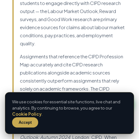
students to engage directly with CIPD research
output — the Labour Market Outlook, Reward
surveys, and Good Work research are primary
evidence sources for claims about labour market
conditions, pay practices, and employment
quality.
Assignments that reference the CIPD Profession
Map accurately and cite CIPD research
publications alongside academic sources
consistently outperform assignments that rely
solely on academic frameworks. The CIPD
expects its students to bridge academic theory
We use cookies for essential site functions, live chat and
and professional practice — demonstrating
analytics. By continuing to browse, you agree to our
familiarity with the organisation's own research
Cookie Policy
.
output is evidence of that bridging. When citing
Accept
CIPD research: CIPD (2024)
Labour Market
Outlook: Autumn 2024
. London: CIPD. When