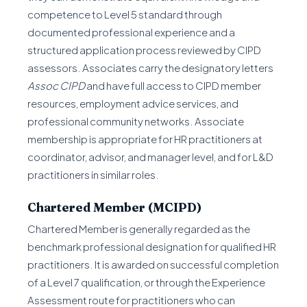
competence to Level 5 standard through
documented professional experience and a
structured application process reviewed by CIPD
assessors. Associates carry the designatory letters
Assoc CIPD
and have full access to CIPD member
resources, employment advice services, and
professional community networks. Associate
membership is appropriate for HR practitioners at
coordinator, advisor, and manager level, and for L&D
practitioners in similar roles.
Chartered Member (MCIPD)
Chartered Member is generally regarded as the
benchmark professional designation for qualified HR
practitioners. It is awarded on successful completion
of a Level 7 qualification, or through the Experience
Assessment route for practitioners who can