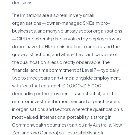
decisions.
The limitations are also real. In very small
organisations — owner-managed SMEs, micro-
businesses, and many voluntary sector organisations
— CIPD membership is less valued by employers who
do not have the HR sophistication to understand the
grade distinctions, and where the practical value of
the qualification is less directly observable. The
financial and time commitment of Level 7 — typically
two to three years part-time alongside employment,
with fees that can reach £10,000–£15,000
depending on the provider — is substantial, and the
return on investment is most secure for practitioners
in organisations and sectors where the qualification is
most valued. International portability is strong in
Commonwealth countries (particularly Australia, New
Zealand, and Canada) but less established in