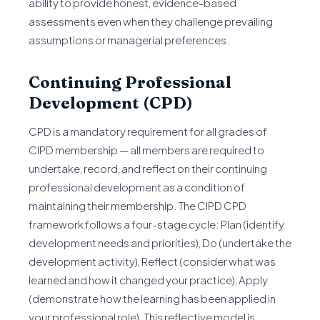
ability to provide honest, evidence-based
assessments even when they challenge prevailing
assumptions or managerial preferences.
Continuing Professional
Development (CPD)
CPD is a mandatory requirement for all grades of
CIPD membership — all members are required to
undertake, record, and reflect on their continuing
professional development as a condition of
maintaining their membership. The CIPD CPD
framework follows a four-stage cycle: Plan (identify
development needs and priorities), Do (undertake the
development activity), Reflect (consider what was
learned and how it changed your practice), Apply
(demonstrate how the learning has been applied in
your professional role). This reflective model is