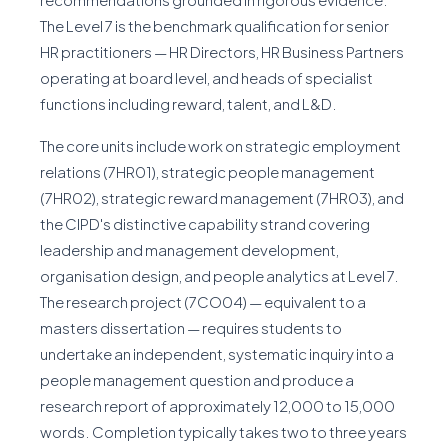
The Level 7 is the benchmark qualification for senior
HR practitioners — HR Directors, HR Business Partners
operating at board level, and heads of specialist
functions including reward, talent, and L&D.
The core units include work on strategic employment
relations (7HR01), strategic people management
(7HR02), strategic reward management (7HR03), and
the CIPD's distinctive capability strand covering
leadership and management development,
organisation design, and people analytics at Level 7.
The research project (7CO04) — equivalent to a
masters dissertation — requires students to
undertake an independent, systematic inquiry into a
people management question and produce a
research report of approximately 12,000 to 15,000
words. Completion typically takes two to three years