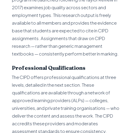
2017) examines job quality across sectors and
employment types. This research output is freely
available to all members and provides the evidence
base that students are expected to cite in CIPD
assignments. Assignments that draw on CIPD
research — rather than generic management
textbooks — consistently perform better in marking.
Professional Qualifications
The CIPD offers professional qualifications at three
levels, detailed in the next section. These
qualifications are available through a network of
approved learning providers (ALPs) — colleges,
universities, and private training organisations — who
deliver the content and assess the work. The CIPD
accredits these providers and moderates
assessment standards to ensure consistency.