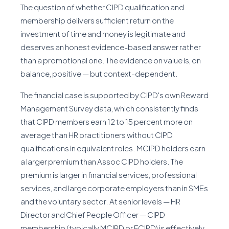
The question of whether CIPD qualification and
membership delivers sufficient return on the
investment of time and money is legitimate and
deserves an honest evidence-based answer rather
than a promotional one. The evidence on value is, on
balance, positive — but context-dependent.
The financial case is supported by CIPD's own Reward
Management Survey data, which consistently finds
that CIPD members earn 12 to 15 percent more on
average than HR practitioners without CIPD
qualifications in equivalent roles. MCIPD holders earn
a larger premium than Assoc CIPD holders. The
premium is larger in financial services, professional
services, and large corporate employers than in SMEs
and the voluntary sector. At senior levels — HR
Director and Chief People Officer — CIPD
membership (typically MCIPD or FCIPD) is effectively