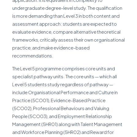
undergraduate degree-level study. The qualification
is more demanding than Level 3 in both content and
assessment approach: students are expected to
evaluate evidence, compare alternative theoretical
frameworks, critically assess their own organisational
practice, and make evidence-based
recommendations.
The Level 5 programme comprises core units and
specialist pathway units. The core units — which all
Level 5 students study regardless of pathway —
include Organisational Performance and Culture in
Practice (5CO01), Evidence-Based Practice
(5CO02), Professional Behaviours and Valuing
People (5CO03), and Employment Relationship
Management (5HR01) along with Talent Management
and Workforce Planning (5HR02) and Reward for