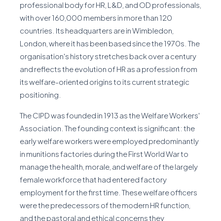
professional body for HR, L&D, and OD professionals,
with over 160,000 members in more than 120
countries. Its headquarters are in Wimbledon,
London, where it has been based since the 1970s. The
organisation's history stretches back over a century
and reflects the evolution of HR as a profession from
its welfare-oriented origins to its current strategic
positioning.
The CIPD was founded in 1913 as the Welfare Workers'
Association. The founding context is significant: the
early welfare workers were employed predominantly
in munitions factories during the First World War to
manage the health, morale, and welfare of the largely
female workforce that had entered factory
employment for the first time. These welfare officers
were the predecessors of the modern HR function,
and the pastoral and ethical concerns they