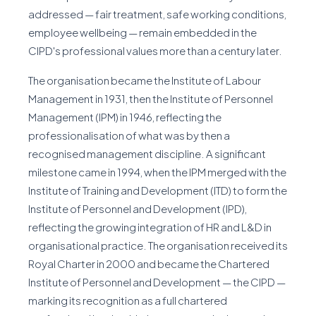
addressed — fair treatment, safe working conditions,
employee wellbeing — remain embedded in the
CIPD's professional values more than a century later.
The organisation became the Institute of Labour
Management in 1931, then the Institute of Personnel
Management (IPM) in 1946, reflecting the
professionalisation of what was by then a
recognised management discipline. A significant
milestone came in 1994, when the IPM merged with the
Institute of Training and Development (ITD) to form the
Institute of Personnel and Development (IPD),
reflecting the growing integration of HR and L&D in
organisational practice. The organisation received its
Royal Charter in 2000 and became the Chartered
Institute of Personnel and Development — the CIPD —
marking its recognition as a full chartered