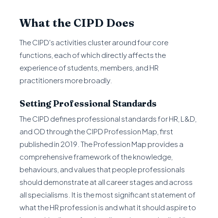
What the CIPD Does
The CIPD's activities cluster around four core
functions, each of which directly affects the
experience of students, members, and HR
practitioners more broadly.
Setting Professional Standards
The CIPD defines professional standards for HR, L&D,
and OD through the CIPD Profession Map, first
published in 2019. The Profession Map provides a
comprehensive framework of the knowledge,
behaviours, and values that people professionals
should demonstrate at all career stages and across
all specialisms. It is the most significant statement of
what the HR profession is and what it should aspire to