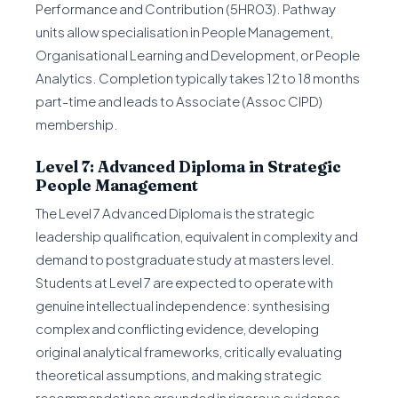
Performance and Contribution (5HR03). Pathway
units allow specialisation in People Management,
Organisational Learning and Development, or People
Analytics. Completion typically takes 12 to 18 months
part-time and leads to Associate (Assoc CIPD)
membership.
Level 7: Advanced Diploma in Strategic
People Management
The Level 7 Advanced Diploma is the strategic
leadership qualification, equivalent in complexity and
demand to postgraduate study at masters level.
Students at Level 7 are expected to operate with
genuine intellectual independence: synthesising
complex and conflicting evidence, developing
original analytical frameworks, critically evaluating
theoretical assumptions, and making strategic
recommendations grounded in rigorous evidence.