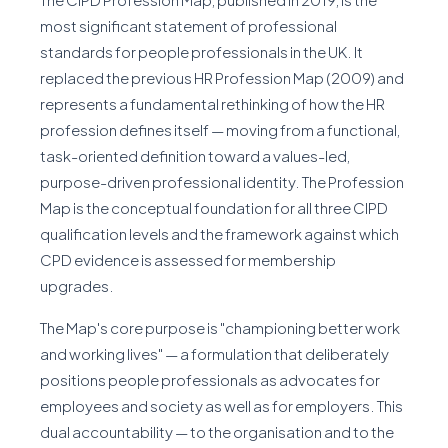
most significant statement of professional
standards for people professionals in the UK. It
replaced the previous HR Profession Map (2009) and
represents a fundamental rethinking of how the HR
profession defines itself — moving from a functional,
task-oriented definition toward a values-led,
purpose-driven professional identity. The Profession
Map is the conceptual foundation for all three CIPD
qualification levels and the framework against which
CPD evidence is assessed for membership
upgrades.
The Map's core purpose is "championing better work
and working lives" — a formulation that deliberately
positions people professionals as advocates for
employees and society as well as for employers. This
dual accountability — to the organisation and to the