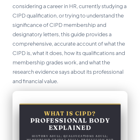
considering a career in HR, currently studying a
CIPD qualification, or trying to understand the
significance of CIPD membership and
designatory letters, this guide provides a
comprehensive, accurate account of what the
CIPD is, what it does, how its qualifications and
membership grades work, and what the
research evidence says about its professional
and financial value.
WHAT IS CIPD?
PROFESSIONAL BODY
EXPLAINED
HISTORY &BULL; QUALIFICATIONS &BULL;
MEMBERSHIP GRADES &BULL; PROFESSION MAP