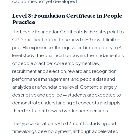
capabilities not yet developed.
Level 3: Foundation Certificate in People
Practice
The Level 3 Foundation Certificate is the entry point to
CIPD qualification for those new to HR or with limited
prior HR experience. It is equivalent in complexity to A-
level study. The qualification covers the fundamentals
of people practice: core employment law,
recruitment and selection, reward and recognition,
performance management, and people data and
analytics at a foundational level. Content is largely
descriptive and applied — students are expected to
demonstrate understanding of concepts and apply
them to straightforward workplace scenarios.
The typical duration is 9 to 12 months studying part-
time alongside employment, although accelerated