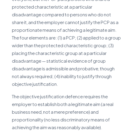
protected characteristic at a particular
disadvantage compared to persons who do not
share it, and the employer cannot justify the PCP as a
proportionate means of achieving a legitimate aim.
The four elements are: (1) a PCP; (2) applied to a group
wider than the protected characteristic group; (3)
placing the characteristic group at a particular
disadvantage — statistical evidence of group
disadvantage is admissible and probative, though
not always required; (4) inability to justify through
objective justification.
The objective justification defence requires the
employer to establish both a legitimate aim (a real
business need, not a mere preference) and
proportionality (no less discriminatory means of
achieving the aim was reasonably available).