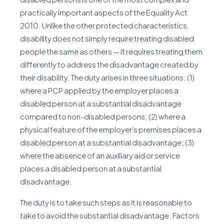
practically important aspects of the Equality Act
2010. Unlike the other protected characteristics,
disability does not simply require treating disabled
people the same as others — it requires treating them
differently to address the disadvantage created by
their disability. The duty arises in three situations: (1)
where a PCP applied by the employer places a
disabled person at a substantial disadvantage
compared to non-disabled persons; (2) where a
physical feature of the employer's premises places a
disabled person at a substantial disadvantage; (3)
where the absence of an auxiliary aid or service
places a disabled person at a substantial
disadvantage.
The duty is to take such steps as it is reasonable to
take to avoid the substantial disadvantage. Factors