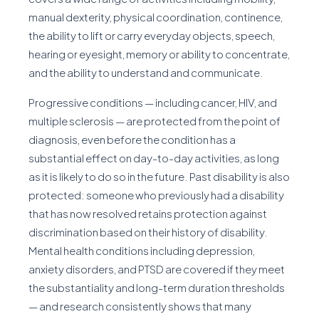
manual dexterity, physical coordination, continence,
the ability to lift or carry everyday objects, speech,
hearing or eyesight, memory or ability to concentrate,
and the ability to understand and communicate.
Progressive conditions — including cancer, HIV, and
multiple sclerosis — are protected from the point of
diagnosis, even before the condition has a
substantial effect on day-to-day activities, as long
as it is likely to do so in the future. Past disability is also
protected: someone who previously had a disability
that has now resolved retains protection against
discrimination based on their history of disability.
Mental health conditions including depression,
anxiety disorders, and PTSD are covered if they meet
the substantiality and long-term duration thresholds
— and research consistently shows that many