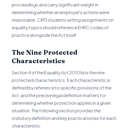
proceedings and carry significant weight in
determining whether an employer's actions were
reasonable. CIPD students writing assignments on
equality topics should reference EHRC codes of
practice alongside the Act itself.
The Nine Protected
Characteristics
Section 4 of the Equality Act 2010 lists the nine
protected characteristics. Each characteristic is
defined by reference to specific provisions of the
Act, and the precise legal definition matters for
determining whether protection applies in a given
situation. The following section provides the
statutory definition and key practical notes for each
characteristic.