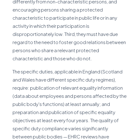
differently from non-characteristic persons, and
encouraging persons sharing a protected
characteristic to participate in public life or in any
activity in which their participation is
disproportionately low. Third, they must have due
regard to the need to foster good relations between
persons who share a relevant protected
characteristic and those who do not.
The specific duties, applicable in England (Scotland
and Wales have different specific duty regimes),
require: publication of relevant equality information
(data about employees and persons affected by the
public body's functions) at least annually; and
preparation and publication of specific equality
objectives at least every four years. The quality of
specific duty compliance varies significantly
between public bodies — EHRC reviews have