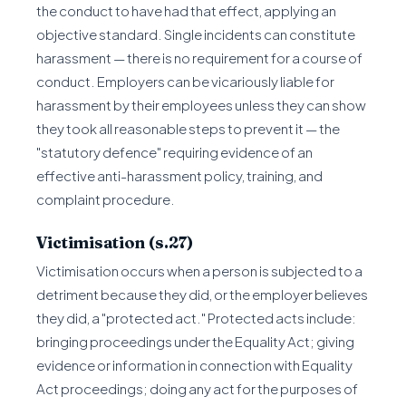
the conduct to have had that effect, applying an
objective standard. Single incidents can constitute
harassment — there is no requirement for a course of
conduct. Employers can be vicariously liable for
harassment by their employees unless they can show
they took all reasonable steps to prevent it — the
"statutory defence" requiring evidence of an
effective anti-harassment policy, training, and
complaint procedure.
Victimisation (s.27)
Victimisation occurs when a person is subjected to a
detriment because they did, or the employer believes
they did, a "protected act." Protected acts include:
bringing proceedings under the Equality Act; giving
evidence or information in connection with Equality
Act proceedings; doing any act for the purposes of