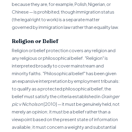
because they are, for example, Polish, Nigerian, or
Chinese — is prohibited, though immigration status
(the legal right to work) is a separate matter
governed by immigration law rather than equality law.
Religion or Belief
Religion or belief protection covers any religion and
any religious or philosophical belief. "Religion" is
interpreted broadly to cover mainstream and
minority faiths. "Philosophical belief" has been given
an expansive interpretation by employment tribunals:
to qualify as a protected philosophical belief, the
belief must satisfy the criteria established in
Grainger
plc v Nicholson
[2010] — it must be genuinely held, not
merely an opinion; it must be a belief rather than a
viewpoint based on the present state of information
available; it must concern a weighty and substantial