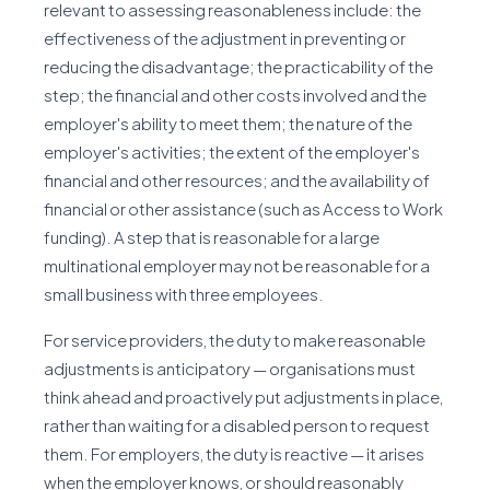
relevant to assessing reasonableness include: the
effectiveness of the adjustment in preventing or
reducing the disadvantage; the practicability of the
step; the financial and other costs involved and the
employer's ability to meet them; the nature of the
employer's activities; the extent of the employer's
financial and other resources; and the availability of
financial or other assistance (such as Access to Work
funding). A step that is reasonable for a large
multinational employer may not be reasonable for a
small business with three employees.
For service providers, the duty to make reasonable
adjustments is anticipatory — organisations must
think ahead and proactively put adjustments in place,
rather than waiting for a disabled person to request
them. For employers, the duty is reactive — it arises
when the employer knows, or should reasonably