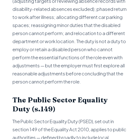
(adjusting targets or reviewing absence records with
disability-related absences excluded); phased return
to work after illness; allocating different car parking
spaces; reassigning minor duties that the disabled
person cannot perform; and relocation to a different
department or work location. The duty is not a duty to
employ or retain a disabled person who cannot
perform the essential functions of the role even with
adjustments — but the employer must first explore all
reasonable adjustments before concluding that the
person cannot perform the role.
The Public Sector Equality
Duty (s.149)
The Public Sector Equality Duty (PSED), set out in
section 149 of the Equality Act 2010, applies to public
authorities — defined broadly to include local