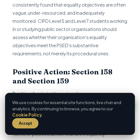
consistently found that equality objectives are often
vague, under-resourced, and inadequately
monitored. CIPD Level 5 and Level 7 students working
in or studying public sector organisations should
assess whether their organisation's equality
objectives meet the PSED's substantive
requirements, not merely its procedural ones.
Positive Action: Section 158
and Section 159
Positive discrimination — treating a person more
favourably because of a protected characteristic
We use cookies for essential site functions, live chat and
analytics. By continuing to browse, you agree to our
regardless of relative merit — remains unlawful under
Cookie Policy
.
the Equality Act 2010, as it did under previous
Accept
legislation. However, the Act expressly permits two
forms of positive action that are frequently