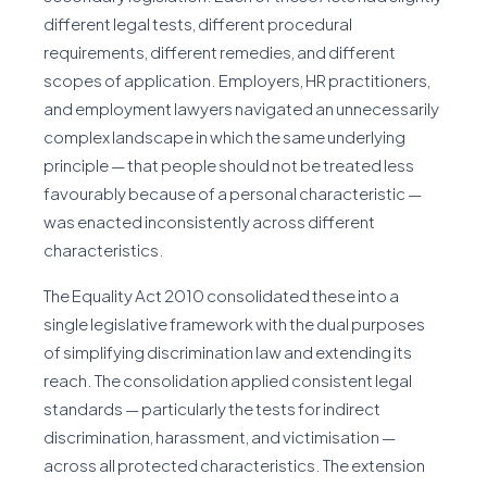
different legal tests, different procedural
requirements, different remedies, and different
scopes of application. Employers, HR practitioners,
and employment lawyers navigated an unnecessarily
complex landscape in which the same underlying
principle — that people should not be treated less
favourably because of a personal characteristic —
was enacted inconsistently across different
characteristics.
The Equality Act 2010 consolidated these into a
single legislative framework with the dual purposes
of simplifying discrimination law and extending its
reach. The consolidation applied consistent legal
standards — particularly the tests for indirect
discrimination, harassment, and victimisation —
across all protected characteristics. The extension