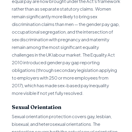
equal pay are now brought under the Act's framework
rather than as separate statutory claims. Women
remain significantly more likely to bring sex
discrimination claims than men — the gender pay gap,
occupational segregation, and the intersection of
sex discrimination with pregnancy and maternity
remain among the most significant equality
challenges in the UK labour market. The Equality Act
2010 introduced gender pay gap reporting
obligations (through secondary legislation applying
to employers with 250 or more employees from
2017), which has made sex-based pay inequality
more visible if not yet fully resolved.
Sexual Orientation
Sexual orientation protection covers gay, lesbian,
bisexual, and heterosexual orientations. The
protection covers both the actual sexual orientation