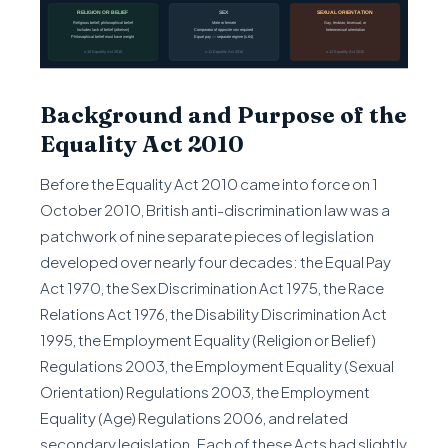
Background and Purpose of the
Equality Act 2010
Before the Equality Act 2010 came into force on 1
October 2010, British anti-discrimination law was a
patchwork of nine separate pieces of legislation
developed over nearly four decades: the Equal Pay
Act 1970, the Sex Discrimination Act 1975, the Race
Relations Act 1976, the Disability Discrimination Act
1995, the Employment Equality (Religion or Belief)
Regulations 2003, the Employment Equality (Sexual
Orientation) Regulations 2003, the Employment
Equality (Age) Regulations 2006, and related
secondary legislation. Each of these Acts had slightly