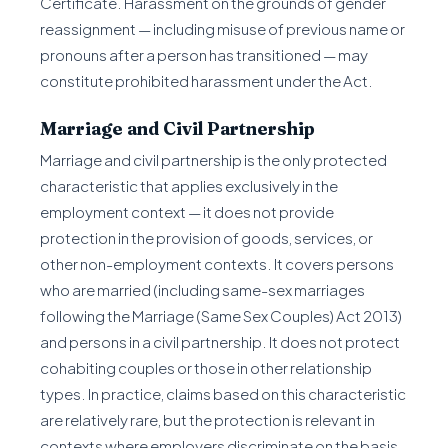
Certificate. Harassment on the grounds of gender
reassignment — including misuse of previous name or
pronouns after a person has transitioned — may
constitute prohibited harassment under the Act.
Marriage and Civil Partnership
Marriage and civil partnership is the only protected
characteristic that applies exclusively in the
employment context — it does not provide
protection in the provision of goods, services, or
other non-employment contexts. It covers persons
who are married (including same-sex marriages
following the Marriage (Same Sex Couples) Act 2013)
and persons in a civil partnership. It does not protect
cohabiting couples or those in other relationship
types. In practice, claims based on this characteristic
are relatively rare, but the protection is relevant in
contexts where employers discriminate on the basis