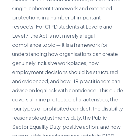
single, coherent framework and extended
protections in a number of important
respects. For CIPD students at Level 5 and
Level 7, the Act is not merely a legal
compliance topic — it is a framework for
understanding how organisations can create
genuinely inclusive workplaces, how
employment decisions should be structured
and evidenced, and how HR practitioners can
advise on legal risk with confidence. This guide
covers all nine protected characteristics, the
four types of prohibited conduct, the disability
reasonable adjustments duty, the Public
Sector Equality Duty, positive action, and how
to apply this knowledge accurately in CIPD