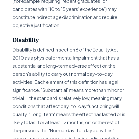
(for example, requiring "recent graduates" or
candidates with "10 to 15 years' experience") may
constitute indirect age discrimination and require
objective justification.
Disability
Disability is defined in section 6 of the Equality Act
2010 as a physical or mental impairment that has a
substantial and long-term adverse effect on the
person's ability to carry out normal day-to-day
activities. Each element of this definition has legal
significance. "Substantial" means more than minor or
trivial — the standard is relatively low, meaning many
conditions that affect day-to-day functioning will
qualify. "Long-term" means the effect has lasted or is
likely to last for at least 12 months, or for the rest of
the person's life. "Normal day-to-day activities"
covers a wide range of activities including mobility,