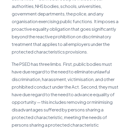
authorities, NHS bodies, schools, universities,
government departments, the police, and any
organisation exercising public functions. It imposes a
proactive equality obligation that goes significantly
beyond the reactive prohibition on discriminatory
treatment that applies to all employers under the
protected characteristics provisions.
The PSED has three limbs. First, public bodies must
have due regard to the need to eliminate unlawful
discrimination, harassment, victimisation, and other
prohibited conduct under the Act. Second, they must
have due regard to the need to advance equality of
opportunity — this includes removing or minimising
disadvantages suffered by persons sharing a
protected characteristic, meeting the needs of
persons sharing a protected characteristic