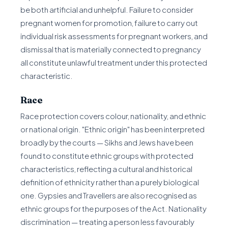
be both artificial and unhelpful. Failure to consider
pregnant women for promotion, failure to carry out
individual risk assessments for pregnant workers, and
dismissal that is materially connected to pregnancy
all constitute unlawful treatment under this protected
characteristic.
Race
Race protection covers colour, nationality, and ethnic
or national origin. "Ethnic origin" has been interpreted
broadly by the courts — Sikhs and Jews have been
found to constitute ethnic groups with protected
characteristics, reflecting a cultural and historical
definition of ethnicity rather than a purely biological
one. Gypsies and Travellers are also recognised as
ethnic groups for the purposes of the Act. Nationality
discrimination — treating a person less favourably