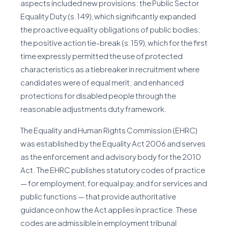
aspects included new provisions: the Public Sector
Equality Duty (s.149), which significantly expanded
the proactive equality obligations of public bodies;
the positive action tie-break (s.159), which for the first
time expressly permitted the use of protected
characteristics as a tiebreaker in recruitment where
candidates were of equal merit; and enhanced
protections for disabled people through the
reasonable adjustments duty framework.
The Equality and Human Rights Commission (EHRC)
was established by the Equality Act 2006 and serves
as the enforcement and advisory body for the 2010
Act. The EHRC publishes statutory codes of practice
— for employment, for equal pay, and for services and
public functions — that provide authoritative
guidance on how the Act applies in practice. These
codes are admissible in employment tribunal