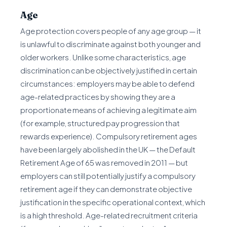
Age
Age protection covers people of any age group — it
is unlawful to discriminate against both younger and
older workers. Unlike some characteristics, age
discrimination can be objectively justified in certain
circumstances: employers may be able to defend
age-related practices by showing they are a
proportionate means of achieving a legitimate aim
(for example, structured pay progression that
rewards experience). Compulsory retirement ages
have been largely abolished in the UK — the Default
Retirement Age of 65 was removed in 2011 — but
employers can still potentially justify a compulsory
retirement age if they can demonstrate objective
justification in the specific operational context, which
is a high threshold. Age-related recruitment criteria