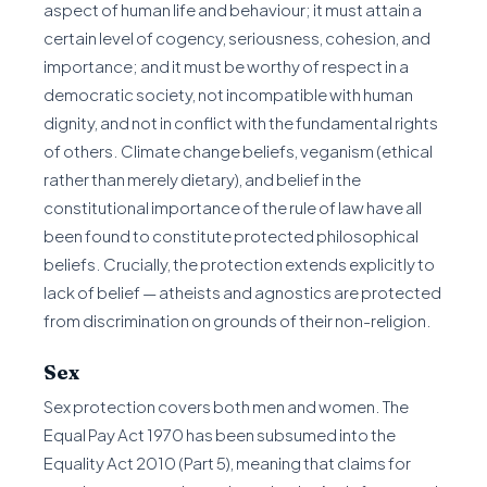
aspect of human life and behaviour; it must attain a
certain level of cogency, seriousness, cohesion, and
importance; and it must be worthy of respect in a
democratic society, not incompatible with human
dignity, and not in conflict with the fundamental rights
of others. Climate change beliefs, veganism (ethical
rather than merely dietary), and belief in the
constitutional importance of the rule of law have all
been found to constitute protected philosophical
beliefs. Crucially, the protection extends explicitly to
lack of belief — atheists and agnostics are protected
from discrimination on grounds of their non-religion.
Sex
Sex protection covers both men and women. The
Equal Pay Act 1970 has been subsumed into the
Equality Act 2010 (Part 5), meaning that claims for