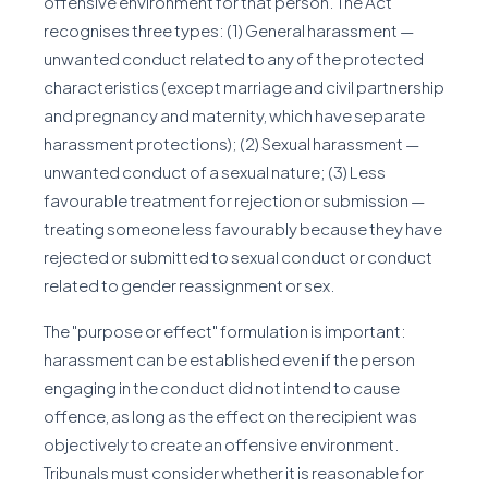
offensive environment for that person. The Act
recognises three types: (1) General harassment —
unwanted conduct related to any of the protected
characteristics (except marriage and civil partnership
and pregnancy and maternity, which have separate
harassment protections); (2) Sexual harassment —
unwanted conduct of a sexual nature; (3) Less
favourable treatment for rejection or submission —
treating someone less favourably because they have
rejected or submitted to sexual conduct or conduct
related to gender reassignment or sex.
The "purpose or effect" formulation is important:
harassment can be established even if the person
engaging in the conduct did not intend to cause
offence, as long as the effect on the recipient was
objectively to create an offensive environment.
Tribunals must consider whether it is reasonable for