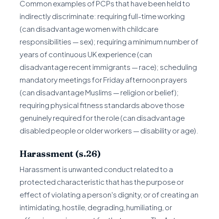
Common examples of PCPs that have been held to
indirectly discriminate: requiring full-time working
(can disadvantage women with childcare
responsibilities — sex); requiring a minimum number of
years of continuous UK experience (can
disadvantage recent immigrants — race); scheduling
mandatory meetings for Friday afternoon prayers
(can disadvantage Muslims — religion or belief);
requiring physical fitness standards above those
genuinely required for the role (can disadvantage
disabled people or older workers — disability or age).
Harassment (s.26)
Harassment is unwanted conduct related to a
protected characteristic that has the purpose or
effect of violating a person's dignity, or of creating an
intimidating, hostile, degrading, humiliating, or