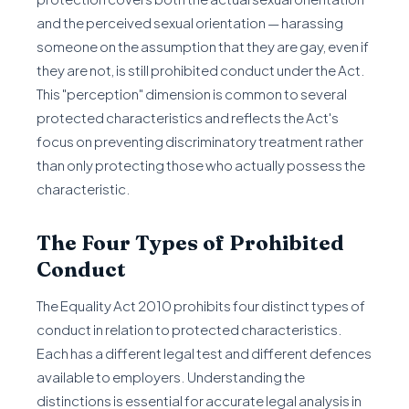
and the perceived sexual orientation — harassing
someone on the assumption that they are gay, even if
they are not, is still prohibited conduct under the Act.
This "perception" dimension is common to several
protected characteristics and reflects the Act's
focus on preventing discriminatory treatment rather
than only protecting those who actually possess the
characteristic.
The Four Types of Prohibited
Conduct
The Equality Act 2010 prohibits four distinct types of
conduct in relation to protected characteristics.
Each has a different legal test and different defences
available to employers. Understanding the
distinctions is essential for accurate legal analysis in