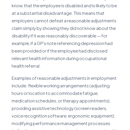
know, that the employee is disabled and is likely to be
at a substantial disadvantage. This means that
employers cannot defeat a reasonable adjustments
claim simply by showing they did not know about the
disability if it was reasonably discoverable — for
example, if a GP's note referencing depression had
been provided or if the employee had disclosed
relevant health information during occupational
health referral.
Examples of reasonable adjustments in employment
include: flexible working arrangements (adjusting
hours or location to accommodate fatigue,
medication schedules, or therapy appointments);
providing assistive technology (screen readers,
voice recognition software, ergonomic equipment);
modifying performance management processes