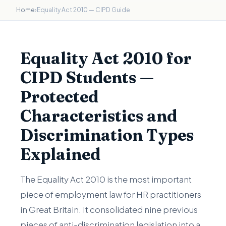
Home
›
Equality Act 2010 — CIPD Guide
Equality Act 2010 for
CIPD Students —
Protected
Characteristics and
Discrimination Types
Explained
The Equality Act 2010 is the most important
piece of employment law for HR practitioners
in Great Britain. It consolidated nine previous
pieces of anti-discrimination legislation into a