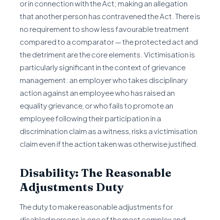
or in connection with the Act; making an allegation
that another person has contravened the Act. There is
no requirement to show less favourable treatment
compared to a comparator — the protected act and
the detriment are the core elements. Victimisation is
particularly significant in the context of grievance
management: an employer who takes disciplinary
action against an employee who has raised an
equality grievance, or who fails to promote an
employee following their participation in a
discrimination claim as a witness, risks a victimisation
claim even if the action taken was otherwise justified.
Disability: The Reasonable
Adjustments Duty
The duty to make reasonable adjustments for
disabled persons is one of the most complex and