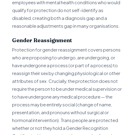
employees with mental health conditions who would
qualify for protection do not self-identify as
disabled, creating both a diagnosis gap and a
reasonable adjustments gap in many organisations.
Gender Reassignment
Protection for gender reassignment covers persons
who are proposing to undergo, are undergoing, or
have undergone a process (or part of a process) to
reassign their sex by changing physiological or other
attributes of sex. Crucially, the protection does not
require the person to be under medical supervision or
to have undergone any medical procedure — the
process may be entirely social (change of name,
presentation, and pronouns without surgical or
hormonal intervention). Trans people are protected
whether or not they hold a Gender Recognition