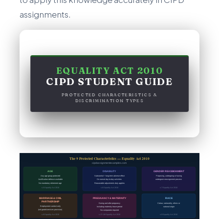
assignments.
EQUALITY ACT 2010
CIPD STUDENT GUIDE
PROTECTED CHARACTERISTICS &
DISCRIMINATION TYPES