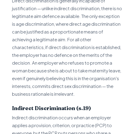
Direct discrimination is generally incapable of
justification — unlike indirect discrimination, there is no
legitimate aim defence available. The only exception
is age discrimination, where direct age discrimination
can be justified as a proportionate means of
achieving a legitimate aim. For all other
characteristics, if direct discrimination is established,
the employer has no defence on the merits of the
decision. An employer who refuses to promote a
woman because she is about to take maternity leave,
even if genuinely believing this is in the organisation's
interests, commits direct sex discrimination — the
business rationale is irrelevant.
Indirect Discrimination (s.19)
Indirect discrimination occurs when an employer
applies a provision, criterion, or practice (PCP) to
everyone, but the PCP puts persons who share a