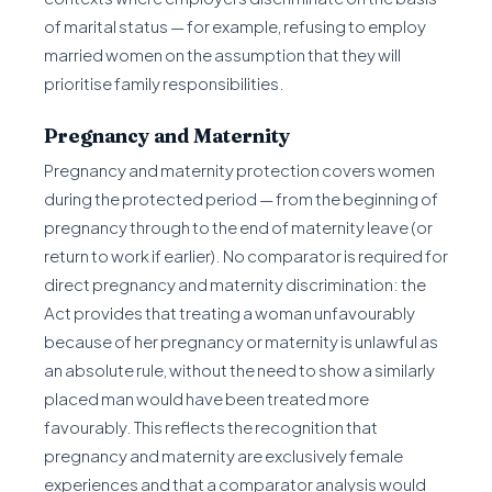
of marital status — for example, refusing to employ
married women on the assumption that they will
prioritise family responsibilities.
Pregnancy and Maternity
Pregnancy and maternity protection covers women
during the protected period — from the beginning of
pregnancy through to the end of maternity leave (or
return to work if earlier). No comparator is required for
direct pregnancy and maternity discrimination: the
Act provides that treating a woman unfavourably
because of her pregnancy or maternity is unlawful as
an absolute rule, without the need to show a similarly
placed man would have been treated more
favourably. This reflects the recognition that
pregnancy and maternity are exclusively female
experiences and that a comparator analysis would