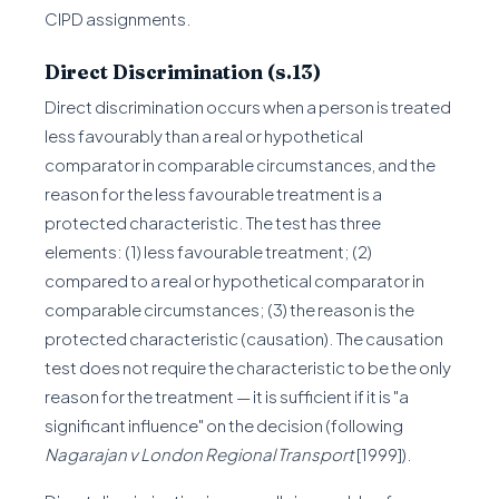
CIPD assignments.
Direct Discrimination (s.13)
Direct discrimination occurs when a person is treated
less favourably than a real or hypothetical
comparator in comparable circumstances, and the
reason for the less favourable treatment is a
protected characteristic. The test has three
elements: (1) less favourable treatment; (2)
compared to a real or hypothetical comparator in
comparable circumstances; (3) the reason is the
protected characteristic (causation). The causation
test does not require the characteristic to be the only
reason for the treatment — it is sufficient if it is "a
significant influence" on the decision (following
Nagarajan v London Regional Transport
[1999]).