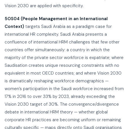
Vision 2030 are applied with specificity.
5OS04 (People Management in an International
Context)
targets Saudi Arabia as a paradigm case for
international HR complexity. Saudi Arabia presents a
confluence of international HRM challenges that few other
countries offer simultaneously: a country in which the
majority of the private sector workforce is expatriate; where
Saudisation creates unique resourcing constraints with no
equivalent in most OECD countries; and where Vision 2030
is dramatically reshaping workforce demographics —
women’s participation in the Saudi workforce increased from
17% in 2016 to over 33% by 2023, already exceeding the
Vision 2030 target of 30%. The convergence/divergence
debate in international HRM theory — whether global
corporate HR practices are becoming uniform or remaining
culturally specific — maps directly onto Saudi organisations