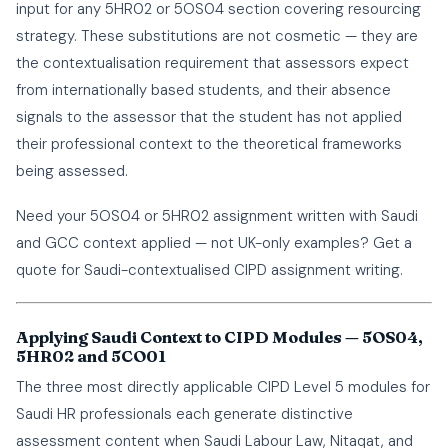
input for any 5HR02 or 5OS04 section covering resourcing
strategy. These substitutions are not cosmetic — they are
the contextualisation requirement that assessors expect
from internationally based students, and their absence
signals to the assessor that the student has not applied
their professional context to the theoretical frameworks
being assessed.
Need your 5OS04 or 5HR02 assignment written with Saudi
and GCC context applied — not UK-only examples?
Get a
quote
for Saudi-contextualised CIPD assignment writing.
Applying Saudi Context to CIPD Modules — 5OS04,
5HR02 and 5CO01
The three most directly applicable CIPD Level 5 modules for
Saudi HR professionals each generate distinctive
assessment content when Saudi Labour Law, Nitaqat, and