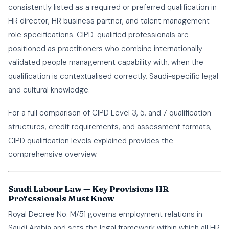
consistently listed as a required or preferred qualification in
HR director, HR business partner, and talent management
role specifications. CIPD-qualified professionals are
positioned as practitioners who combine internationally
validated people management capability with, when the
qualification is contextualised correctly, Saudi-specific legal
and cultural knowledge.
For a full comparison of CIPD Level 3, 5, and 7 qualification
structures, credit requirements, and assessment formats,
CIPD qualification levels explained
provides the
comprehensive overview.
Saudi Labour Law — Key Provisions HR
Professionals Must Know
Royal Decree No. M/51 governs employment relations in
Saudi Arabia and sets the legal framework within which all HR