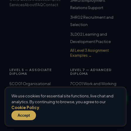
3HR01 Employment
Services
About
FAQ
Contact
Relations Support
3HR02 Recruitment and
Selection
3LD02 Learning and
Development Practice
All Level 3 Assignment
Examples →
LEVEL 5 — ASSOCIATE
LEVEL 7 — ADVANCED
DIPLOMA
DIPLOMA
5CO01 Organisational
7CO01 Work and Working
Performance and Culture
Lives
We use cookies for essential site functions, live chat and
5CO02 Evidence-Based
7CO02 People
analytics. By continuing to browse, you agree to our
Cookie Policy
.
Practice
Management Strategies
Accept
5CO03 Professional
7CO03 Personal
Behaviours
Effectiveness and Ethics