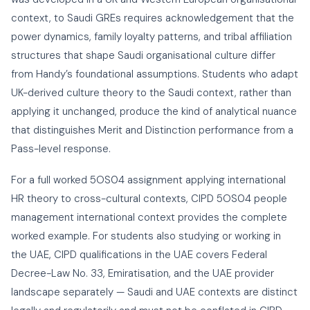
context, to Saudi GREs requires acknowledgement that the
power dynamics, family loyalty patterns, and tribal affiliation
structures that shape Saudi organisational culture differ
from Handy’s foundational assumptions. Students who adapt
UK-derived culture theory to the Saudi context, rather than
applying it unchanged, produce the kind of analytical nuance
that distinguishes Merit and Distinction performance from a
Pass-level response.
For a full worked 5OS04 assignment applying international
HR theory to cross-cultural contexts,
CIPD 5OS04 people
management international context
provides the complete
worked example. For students also studying or working in
the UAE,
CIPD qualifications in the UAE
covers Federal
Decree-Law No. 33, Emiratisation, and the UAE provider
landscape separately — Saudi and UAE contexts are distinct