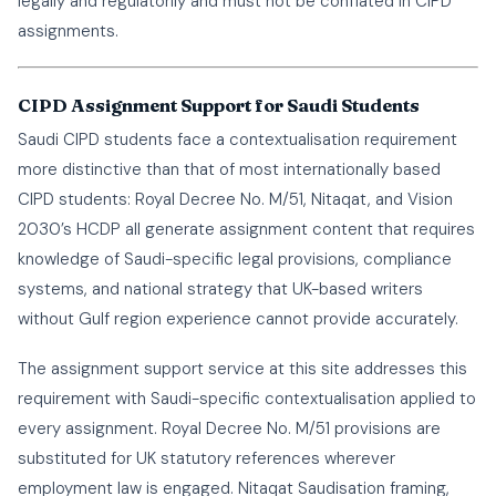
legally and regulatorily and must not be conflated in CIPD
assignments.
CIPD Assignment Support for Saudi Students
Saudi CIPD students face a contextualisation requirement
more distinctive than that of most internationally based
CIPD students: Royal Decree No. M/51, Nitaqat, and Vision
2030’s HCDP all generate assignment content that requires
knowledge of Saudi-specific legal provisions, compliance
systems, and national strategy that UK-based writers
without Gulf region experience cannot provide accurately.
The assignment support service at this site addresses this
requirement with Saudi-specific contextualisation applied to
every assignment. Royal Decree No. M/51 provisions are
substituted for UK statutory references wherever
employment law is engaged. Nitaqat Saudisation framing,