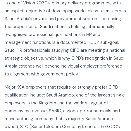
is one of Vision 2030’s primary delivery programmes, with
an explicit objective of developing world-class talent across
Saudi Arabia’s private and government sectors. Increasing
the proportion of Saudi nationals holding internationally
recognised professional qualifications in HR and
management functions is a documented HCDP sub-goal.
Saudi HR professionals studying CIPD are meeting a national
strategic objective, which is why CIPD’s recognition in Saudi
Arabia extends well beyond individual employer preference
to alignment with government policy.
Major KSA employers that require or strongly prefer CIPD
qualification include: Saudi Aramco, one of the largest single
employers in the Kingdom and the world’s largest oil
company by revenue; SABIC, a global petrochemicals and
manufacturing company that is majority Saudi Aramco-
owned; STC (Saudi Telecom Company), one of the GCC’s