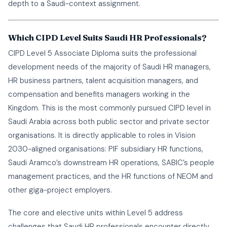
depth to a Saudi-context assignment.
Which CIPD Level Suits Saudi HR Professionals?
CIPD Level 5 Associate Diploma suits the professional
development needs of the majority of Saudi HR managers,
HR business partners, talent acquisition managers, and
compensation and benefits managers working in the
Kingdom. This is the most commonly pursued CIPD level in
Saudi Arabia across both public sector and private sector
organisations. It is directly applicable to roles in Vision
2030-aligned organisations: PIF subsidiary HR functions,
Saudi Aramco’s downstream HR operations, SABIC’s people
management practices, and the HR functions of NEOM and
other giga-project employers.
The core and elective units within Level 5 address
challenges that Saudi HR professionals encounter directly.