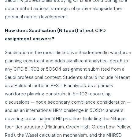
Saudi HR professionals studying CIPD are contributing to a
documented national strategic objective alongside their
personal career development.
How does Saudisation (Nitaqat) affect CIPD
assignment answers?
Saudisation is the most distinctive Saudi-specific workforce
planning constraint and adds significant analytical depth to
any CIPD 5HR02 or 5OS04 assignment submitted from a
Saudi professional context. Students should include Nitaqat
as a Political factor in PESTLE analyses, as a primary
workforce planning constraint in 5HR02 resourcing
discussions — not a secondary compliance consideration —
and as an international HRM challenge in 5OS04 answers
covering cross-national HR practice. Including the Nitaqat
four-tier structure (Platinum, Green High, Green Low, Yellow,
Red), the Wasel calculation mechanism, and the MHRSD