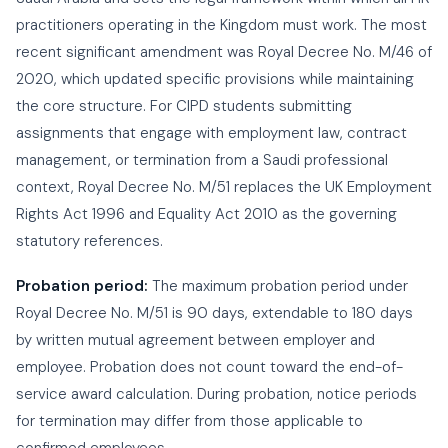
practitioners operating in the Kingdom must work. The most
recent significant amendment was Royal Decree No. M/46 of
2020, which updated specific provisions while maintaining
the core structure. For CIPD students submitting
assignments that engage with employment law, contract
management, or termination from a Saudi professional
context, Royal Decree No. M/51 replaces the UK Employment
Rights Act 1996 and Equality Act 2010 as the governing
statutory references.
Probation period:
The maximum probation period under
Royal Decree No. M/51 is 90 days, extendable to 180 days
by written mutual agreement between employer and
employee. Probation does not count toward the end-of-
service award calculation. During probation, notice periods
for termination may differ from those applicable to
confirmed employees.