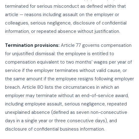
terminated for serious misconduct as defined within that
article — reasons including assault on the employer or
colleagues, serious negligence, disclosure of confidential
information, or repeated absence without justification.
Termination provisions:
Article 77 governs compensation
for unjustified dismissal: the employee is entitled to
compensation equivalent to two months’ wages per year of
service if the employer terminates without valid cause, or
the same amount if the employee resigns following employer
breach. Article 80 lists the circumstances in which an
employer may terminate without an end-of-service award,
including employee assault, serious negligence, repeated
unexplained absence (defined as seven non-consecutive
days in a single year or three consecutive days), and
disclosure of confidential business information.