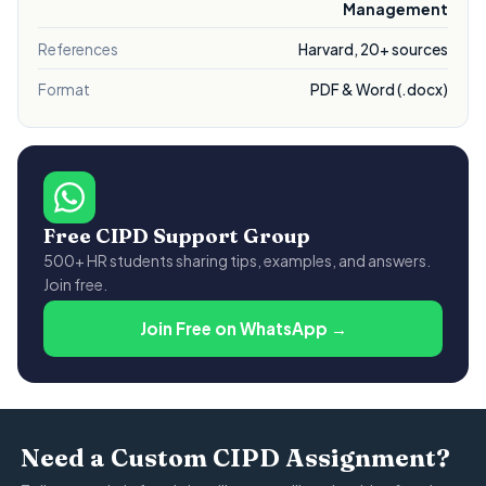
Management
References
Harvard, 20+ sources
Format
PDF & Word (.docx)
Free CIPD Support Group
500+ HR students sharing tips, examples, and answers.
Join free.
Join Free on WhatsApp →
Need a Custom CIPD Assignment?