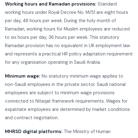
Working hours and Ramadan provisions:
Standard
working hours under Royal Decree No. M/51 are eight hours
per day, 48 hours per week. During the holy month of
Ramadan, working hours for Muslim employees are reduced
to six hours per day, 36 hours per week. This statutory
Ramadan provision has no equivalent in UK employment law
and represents a practical HR policy adaptation requirement
for any organisation operating in Saudi Arabia.
Minimum wage:
No statutory minimum wage applies to
non-Saudi employees in the private sector. Saudi national
employees are subject to minimum wage provisions
connected to Nitaqat framework requirements. Wages for
expatriate employees are determined by market conditions
and contract negotiation.
MHRSD digital platforms:
The Ministry of Human