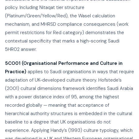
policy. Including Nitaqat tier structure
(Platinum/Green/Yellow/Red), the Wasel calculation
mechanism, and MHRSD compliance consequences (work
permit restrictions for Red category) demonstrates the
contextual specificity that marks a high-scoring Saudi
5HR02 answer.
5CO01 (Organisational Performance and Culture in
Practice)
applies to Saudi organisations in ways that require
adaptation of UK-developed culture theory. Hofstede’s
(2001) cultural dimensions framework identifies Saudi Arabia
with a power distance index of 95, among the highest
recorded globally — meaning that acceptance of
hierarchical authority structures is embedded in the cultural
baseline to a degree that UK organisations do not
experience. Applying Handy’s (1993) culture typology, which
was developed in a UK and Western European organisational