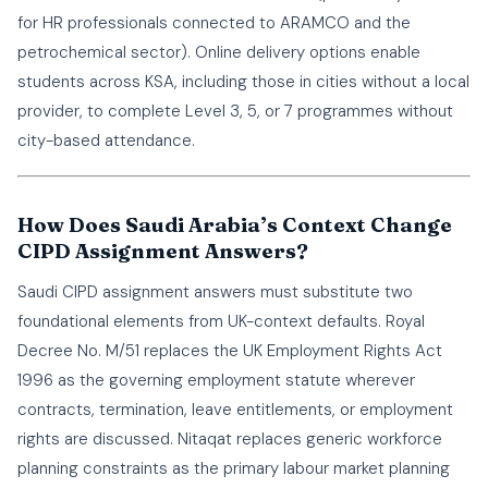
for HR professionals connected to ARAMCO and the
petrochemical sector). Online delivery options enable
students across KSA, including those in cities without a local
provider, to complete Level 3, 5, or 7 programmes without
city-based attendance.
How Does Saudi Arabia’s Context Change
CIPD Assignment Answers?
Saudi CIPD assignment answers must substitute two
foundational elements from UK-context defaults. Royal
Decree No. M/51 replaces the UK Employment Rights Act
1996 as the governing employment statute wherever
contracts, termination, leave entitlements, or employment
rights are discussed. Nitaqat replaces generic workforce
planning constraints as the primary labour market planning