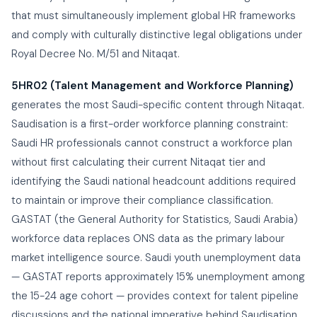
that must simultaneously implement global HR frameworks
and comply with culturally distinctive legal obligations under
Royal Decree No. M/51 and Nitaqat.
5HR02 (Talent Management and Workforce Planning)
generates the most Saudi-specific content through Nitaqat.
Saudisation is a first-order workforce planning constraint:
Saudi HR professionals cannot construct a workforce plan
without first calculating their current Nitaqat tier and
identifying the Saudi national headcount additions required
to maintain or improve their compliance classification.
GASTAT (the General Authority for Statistics, Saudi Arabia)
workforce data replaces ONS data as the primary labour
market intelligence source. Saudi youth unemployment data
— GASTAT reports approximately 15% unemployment among
the 15-24 age cohort — provides context for talent pipeline
discussions and the national imperative behind Saudisation