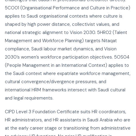
5CO01 (Organisational Performance and Culture in Practice)
applies to Saudi organisational contexts where culture is
shaped by high power distance, collectivist values, and
national strategic alignment to Vision 2030. 5HR02 (Talent
Management and Workforce Planning) targets Nitaqat
compliance, Saudi labour market dynamics, and Vision
2030’s women’s workforce participation objectives. 5OS04
(People Management in an International Context) applies to
the Saudi context where expatriate workforce management,
cultural convergence/divergence pressures, and
international HRM frameworks intersect with Saudi cultural
and legal requirements.
CIPD Level 3 Foundation Certificate suits HR coordinators,
HR administrators, and HR assistants in Saudi Arabia who are
at the early career stage or transitioning from administrative