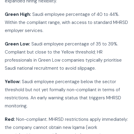
expanded hiring flexibility.
Green High:
Saudi employee percentage of 40 to 44%.
Within the compliant range, with access to standard MHRSD
employer services.
Green Low:
Saudi employee percentage of 35 to 39%.
Compliant but close to the Yellow threshold; HR
professionals in Green Low companies typically prioritise
Saudi national recruitment to avoid slippage.
Yellow:
Saudi employee percentage below the sector
threshold but not yet formally non-compliant in terms of
restrictions. An early warning status that triggers MHRSD
monitoring.
Red:
Non-compliant. MHRSD restrictions apply immediately:
the company cannot obtain new Iqama (work