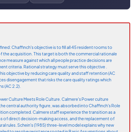
ined: Chaffinch's objective is to fill all 45 resident rooms to
the acquisition. This target is both the commercial rationale
nce measure against which all people practice decisions are
 criteria. Rational strategy must serve this objective .
this objective by reducing care quality and staff retention (AC
s disengagement that risks the care quality ratings which
s (AC 2.2).
Power Culture Meets Role Culture. Calmere's Power culture
 the central authority figure, was absorbed into Chaffinch's Role
ition completed. Calmere staff experience the transition as a
loss of direct decision-making access, and the replacement of
ral rules. Schein's (1985) three-level model explains why new
failed to resolve resistance rooted in Basic Assumptions about