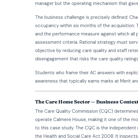
manager but the operating mechanism that gave 
The business challenge is precisely defined: Chaff
occupancy within six months of the acquisition. T
and the performance measure against which all 
assessment criteria. Rational strategy must serve 
objective by reducing care quality and staff re
disengagement that risks the care quality rating
Students who frame their AC answers with expli
awareness that typically earns marks at Merit and
The Care Home Sector — Business Context
The Care Quality Commission (CQC) determines 
operate Calmere House, making it one of the most 
to this case study. The CQC is the independent r
the Health and Social Care Act 2008. It inspect