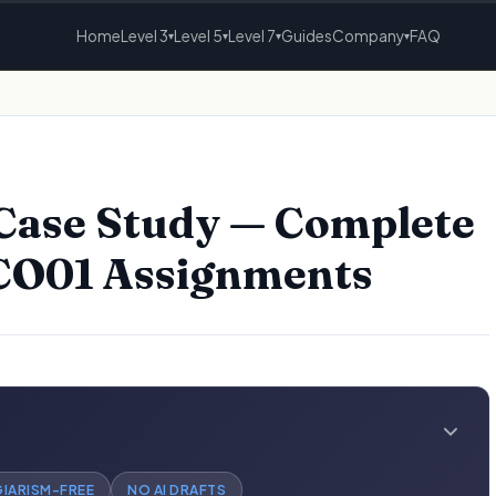
Home
Level 3
Level 5
Level 7
Guides
Company
FAQ
▾
▾
▾
▾
Case Study — Complete
5CO01 Assignments
GIARISM-FREE
NO AI DRAFTS