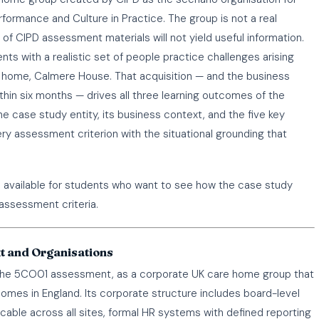
ormance and Culture in Practice. The group is not a real
f CIPD assessment materials will not yield useful information.
s with a realistic set of people practice challenges arising
re home, Calmere House. That acquisition — and the business
in six months — drives all three learning outcomes of the
case study entity, its business context, and the five key
ry assessment criterion with the situational grounding that
s available for students who want to see how the case study
assessment criteria.
t and Organisations
f the 5CO01 assessment, as a corporate UK care home group that
homes in England. Its corporate structure includes board-level
able across all sites, formal HR systems with defined reporting