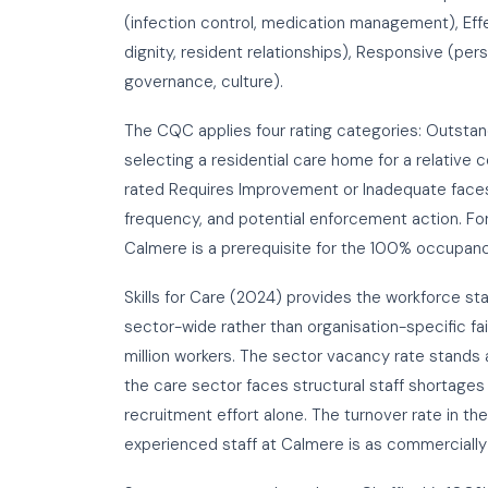
(infection control, medication management), Effe
dignity, resident relationships), Responsive (per
governance, culture).
The CQC applies four rating categories: Outsta
selecting a residential care home for a relative
rated Requires Improvement or Inadequate faces
frequency, and potential enforcement action. For
Calmere is a prerequisite for the 100% occupan
Skills for Care (2024) provides the workforce sta
sector-wide rather than organisation-specific fai
million workers. The sector vacancy rate stand
the care sector faces structural staff shortages
recruitment effort alone. The turnover rate in t
experienced staff at Calmere is as commercially c