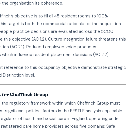
the organisation its coherence.
inch’s objective is to fill all 45 resident rooms to 100%
his target is both the commercial rationale for the acquisition
people practice decisions are evaluated across the 5CO01
this objective (AC 1.2). Culture integration failure threatens this
tention (AC 2.1). Reduced employee voice produces
s which influence resident placement decisions (AC 2.2).
cit reference to this occupancy objective demonstrate strategic
 Distinction level.
 for Chaffinch Group
the regulatory framework within which Chaffinch Group must
significant political factors in the PESTLE analysis applicable
egulator of health and social care in England, operating under
s registered care home providers across five domains: Safe