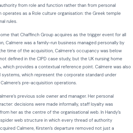
uthority from role and function rather than from personal
ch operates as a Role culture organisation: the Greek temple
al rules.
ome that Chaffinch Group acquires as the trigger event for all
on, Calmere was a family-run business managed personally by
 the time of the acquisition, Calmere’s occupancy was below
 not defined in the CIPD case study, but the UK nursing home
 which provides a contextual reference point. Calmere was also
rd systems, which represent the corporate standard under
 Calmere’s pre-acquisition operations.
 Calmere’s previous sole owner and manager. Her personal
cter: decisions were made informally, staff loyalty was
 from her as the centre of the organisational web. In Handy’s
 spider web structure in which every thread of authority
acquired Calmere, Kirsten’s departure removed not just a