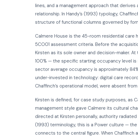
lines, and a management approach that derives a
relationship. In Handy’s (1993) typology, Chaffin
structure of functional columns governed by form
Calmere House is the 45-room residential care h
5CO01 assessment criteria. Before the acquisiti
Kirsten as its sole owner and decision-maker. At
100% — the specific starting occupancy level is
sector average occupancy is approximately 84%,
under-invested in technology: digital care reco
Chaffinch’s operational model, were absent from
Kirsten is defined, for case study purposes, as
management style gave Calmere its cultural chara
directed at Kirsten personally, authority radiated
(1993) terminology, this is a Power culture — the
connects to the central figure. When Chaffinch 