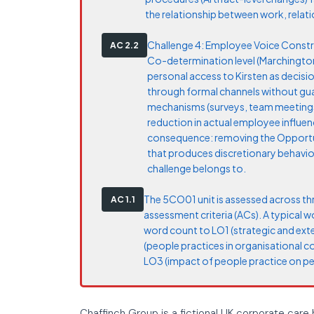
the relationship between work, relatio
Challenge 4: Employee Voice Constrai
AC 2.2
Co-determination level (Marchington 
personal access to Kirsten as decisio
through formal channels without gu
mechanisms (surveys, team meetings)
reduction in actual employee influen
consequence: removing the Opportu
that produces discretionary behaviou
challenge belongs to.
The 5CO01 unit is assessed across th
AC 1.1
assessment criteria (ACs). A typical 
word count to LO1 (strategic and ext
(people practices in organisational 
LO3 (impact of people practice on p
Chaffinch Group is a fictional UK corporate care