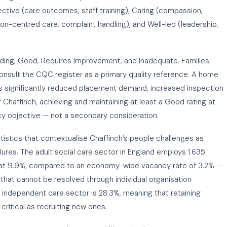
ctive (care outcomes, staff training), Caring (compassion,
son-centred care, complaint handling), and Well-led (leadership,
nding, Good, Requires Improvement, and Inadequate. Families
 consult the CQC register as a primary quality reference. A home
 significantly reduced placement demand, increased inspection
 Chaffinch, achieving and maintaining at least a Good rating at
cy objective — not a secondary consideration.
tistics that contextualise Chaffinch’s people challenges as
lures. The adult social care sector in England employs 1.635
s at 9.9%, compared to an economy-wide vacancy rate of 3.2% —
 that cannot be resolved through individual organisation
he independent care sector is 28.3%, meaning that retaining
ritical as recruiting new ones.