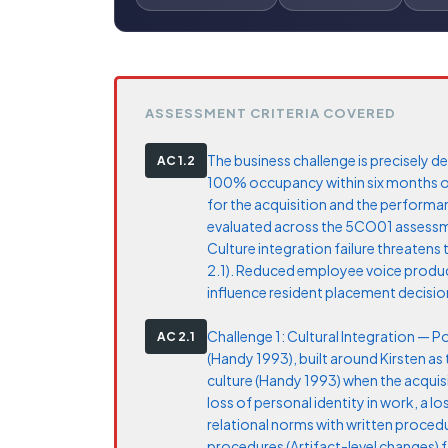
ASSESSMENT CRITERIA COVERED
The business challenge is precisely def
AC 1.2
100% occupancy within six months of 
for the acquisition and the performa
evaluated across the 5CO01 assessment
Culture integration failure threatens 
2.1). Reduced employee voice produce
influence resident placement decision
Challenge 1: Cultural Integration — 
AC 2.1
(Handy 1993), built around Kirsten as
culture (Handy 1993) when the acquis
loss of personal identity in work, a 
relational norms with written procedu
procedures (Artifact-level changes) 