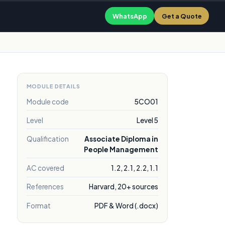
WhatsApp
Get a Quote
MODULE DETAILS
Module code
5CO01
Level
Level 5
Qualification
Associate Diploma in
People Management
AC covered
1.2, 2.1, 2.2, 1.1
References
Harvard, 20+ sources
Format
PDF & Word (.docx)