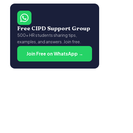
Free CIPD Support Group
500+ HR students sharing tips,
examples, and answers. Join free.
Join Free on WhatsApp →