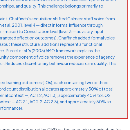
nships, and quality. This challenge belongs primarily to.
nt. Chaffinch's acquisition shifted Calmere staff voice from
et al. 2001, level 4 — direct informal influence through
n-maker) to Consultation level (level 3 — advisory input
aranteed effect on outcomes). Chaffinch added formal voice
 but these structural additions represent a functional
ce. Purcell et al.'s (2003) AMO framework explains the
nity component of voice removes the experience of agency
r. Reduced discretionary behaviour reduces care quality. This
ree learning outcomes (LOs), each containing two or three
word count distribution allocates approximately 30% of total
ernal context —, AC 1.2, AC 1.3), approximately 40% to LO2
context — AC 2.1, AC 2.2, AC 2.3), and approximately 30% to
erformance).
 home group created by CIPD as the scenario organisation for