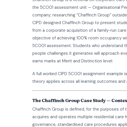
the 5CO01 assessment unit — Organisational Perf
company; researching “Chaffinch Group” outside o
CIPD designed Chaffinch Group to present student
from a corporate acquisition of a family-run ca
objective of achieving 100% room occupancy with
5CO01 assessment. Students who understand the 
people challenges it generates will approach eve
earns marks at Merit and Distinction level.
A full worked
CIPD 5CO01 assignment example
i
theory applies across all learning outcomes and 
The Chaffinch Group Case Study — Contex
Chaffinch Group is defined, for the purposes o
acquires and operates multiple residential care 
governance, standardised care procedures applic