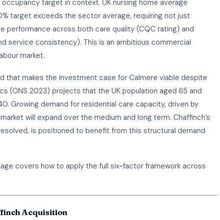
 occupancy target in context. UK nursing home average
% target exceeds the sector average, requiring not just
 performance across both care quality (CQC rating) and
nd service consistency). This is an ambitious commercial
labour market.
nd that makes the investment case for Calmere viable despite
stics (ONS 2023) projects that the UK population aged 65 and
040. Growing demand for residential care capacity, driven by
arket will expand over the medium and long term. Chaffinch’s
resolved, is positioned to benefit from this structural demand
ge covers how to apply the full six-factor framework across
finch Acquisition