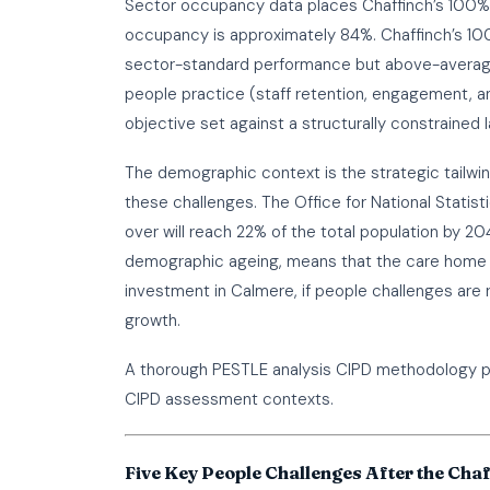
Sector occupancy data places Chaffinch’s 100%
occupancy is approximately 84%. Chaffinch’s 100
sector-standard performance but above-average
people practice (staff retention, engagement, a
objective set against a structurally constrained 
The demographic context is the strategic tailwi
these challenges. The Office for National Stati
over will reach 22% of the total population by 2
demographic ageing, means that the care home m
investment in Calmere, if people challenges are 
growth.
A thorough
PESTLE analysis CIPD
methodology pa
CIPD assessment contexts.
Five Key People Challenges After the Chaf