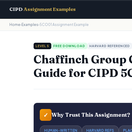
CIPD
Assignment Examples
Home
›
Examples
›
5CO01 Assignment Example
LEVEL 5
FREE DOWNLOAD
HARVARD REFERENCED
Chaffinch Group 
Guide for CIPD 
✓
Why Trust This Assignment?
HUMAN-WRITTEN
HARVARD REFS
PLA