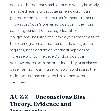
contexts is frequently ambiguous: diversity in poorly
managed teams, without genuine inclusion, can
generate conflict and underperformance rather than
innovation. Noon's preferred position — the moral
case — grounds D&I in categorical ethical
obligations: inclusion of all employees regardless of
their demographic characteristics is what justice
requires, independent of whether it happens to
increase profits. The Level 7 critical position
acknowledges both the practical utility of business
case framing in gaining senior sponsorship and the
philosophical and empirical limitations Noon
identifies.
AC 2.2 — Unconscious Bias —
Theory, Evidence and