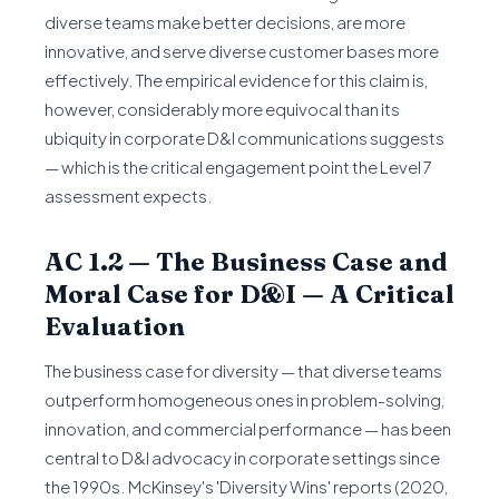
diverse teams make better decisions, are more
innovative, and serve diverse customer bases more
effectively. The empirical evidence for this claim is,
however, considerably more equivocal than its
ubiquity in corporate D&I communications suggests
— which is the critical engagement point the Level 7
assessment expects.
AC 1.2 — The Business Case and
Moral Case for D&I — A Critical
Evaluation
The business case for diversity — that diverse teams
outperform homogeneous ones in problem-solving,
innovation, and commercial performance — has been
central to D&I advocacy in corporate settings since
the 1990s. McKinsey's 'Diversity Wins' reports (2020,