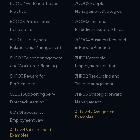
5CO02 Evidence-Based
7CO02 People
Practice
Management Strategies
5CO03 Professional
7CO03 Personal
Behaviours
Effectiveness and Ethics
5HR01 Employment
7CO04 Business Research
Relationship Management
in People Practice
5HR02 Talent Management
7HR01 Strategic
and Workforce Planning
Employment Relations
5HR03 Reward for
7HR02 Resourcing and
Performance
Talent Management
5LD01 Supporting Self-
7HR03 Strategic Reward
Directed Learning
Management
All Level 7 Assignment
5OS01 Specialist
Examples →
Employment Law
All Level 5 Assignment
Examples →