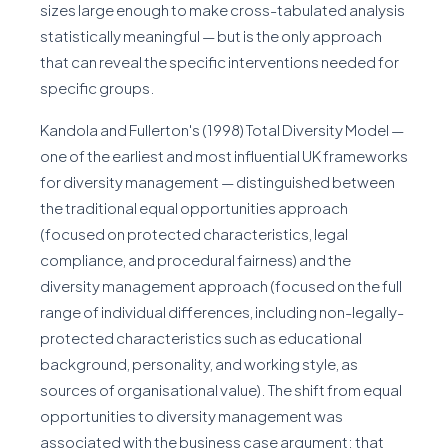
sizes large enough to make cross-tabulated analysis
statistically meaningful — but is the only approach
that can reveal the specific interventions needed for
specific groups.
Kandola and Fullerton's (1998) Total Diversity Model —
one of the earliest and most influential UK frameworks
for diversity management — distinguished between
the traditional equal opportunities approach
(focused on protected characteristics, legal
compliance, and procedural fairness) and the
diversity management approach (focused on the full
range of individual differences, including non-legally-
protected characteristics such as educational
background, personality, and working style, as
sources of organisational value). The shift from equal
opportunities to diversity management was
associated with the business case argument: that