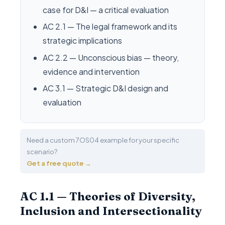
case for D&I — a critical evaluation
AC 2.1 — The legal framework and its
strategic implications
AC 2.2 — Unconscious bias — theory,
evidence and intervention
AC 3.1 — Strategic D&I design and
evaluation
Need a custom 7OS04 example for your specific
scenario?
Get a free quote →
AC 1.1 — Theories of Diversity,
Inclusion and Intersectionality