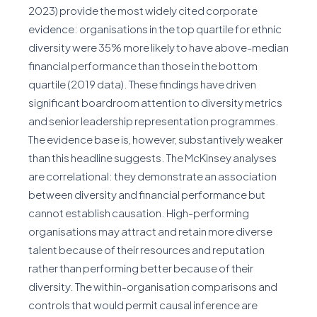
2023) provide the most widely cited corporate
evidence: organisations in the top quartile for ethnic
diversity were 35% more likely to have above-median
financial performance than those in the bottom
quartile (2019 data). These findings have driven
significant boardroom attention to diversity metrics
and senior leadership representation programmes.
The evidence base is, however, substantively weaker
than this headline suggests. The McKinsey analyses
are correlational: they demonstrate an association
between diversity and financial performance but
cannot establish causation. High-performing
organisations may attract and retain more diverse
talent because of their resources and reputation
rather than performing better because of their
diversity. The within-organisation comparisons and
controls that would permit causal inference are