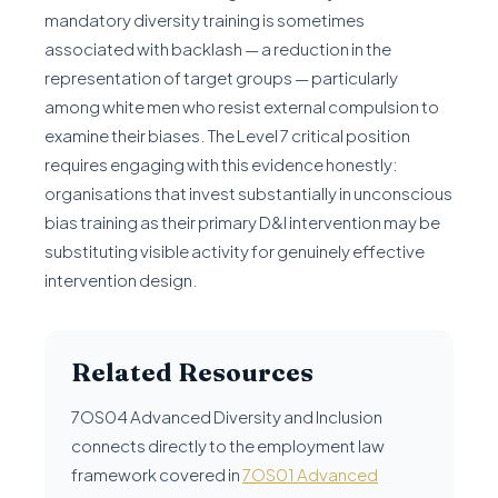
mandatory diversity training is sometimes
associated with backlash — a reduction in the
representation of target groups — particularly
among white men who resist external compulsion to
examine their biases. The Level 7 critical position
requires engaging with this evidence honestly:
organisations that invest substantially in unconscious
bias training as their primary D&I intervention may be
substituting visible activity for genuinely effective
intervention design.
Related Resources
7OS04 Advanced Diversity and Inclusion
connects directly to the employment law
framework covered in
7OS01 Advanced