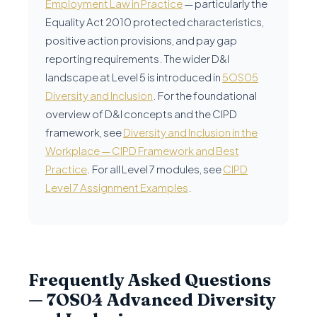
Employment Law in Practice
— particularly the
Equality Act 2010 protected characteristics,
positive action provisions, and pay gap
reporting requirements. The wider D&I
landscape at Level 5 is introduced in
5OS05
Diversity and Inclusion
. For the foundational
overview of D&I concepts and the CIPD
framework, see
Diversity and Inclusion in the
Workplace — CIPD Framework and Best
Practice
. For all Level 7 modules, see
CIPD
Level 7 Assignment Examples
.
Frequently Asked Questions
— 7OS04 Advanced Diversity