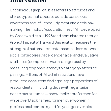
Intervention
Unconscious (implicit) bias refers to attitudes and
stereotypes that operate outside conscious
awareness and influence judgment and decision-
making. The Implicit Association Test (IAT), developed
by Greenwald et al. (1998) and administered through
Project Implicit at Harvard University, measures the
strength of automatic mental associations between
social categories (race, gender, age) and evaluative
attributes (competent, warm, dangerous) by
measuring response latency to category-attribute
pairings. Millions of IAT administrations have
produced consistent findings: large proportions of
respondents — including those with egalitarian
conscious attitudes — show implicit preference for
white over Black names, for men over women in
professional contexts, and for younger over older