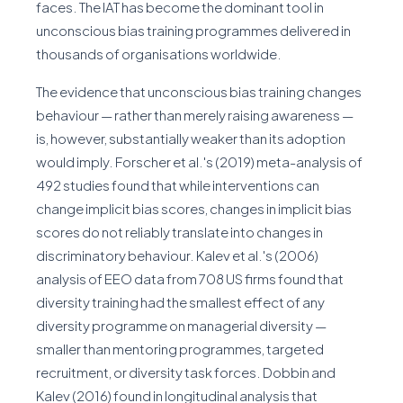
faces. The IAT has become the dominant tool in
unconscious bias training programmes delivered in
thousands of organisations worldwide.
The evidence that unconscious bias training changes
behaviour — rather than merely raising awareness —
is, however, substantially weaker than its adoption
would imply. Forscher et al.'s (2019) meta-analysis of
492 studies found that while interventions can
change implicit bias scores, changes in implicit bias
scores do not reliably translate into changes in
discriminatory behaviour. Kalev et al.'s (2006)
analysis of EEO data from 708 US firms found that
diversity training had the smallest effect of any
diversity programme on managerial diversity —
smaller than mentoring programmes, targeted
recruitment, or diversity task forces. Dobbin and
Kalev (2016) found in longitudinal analysis that