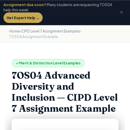
Assignment due soon?
Many students are requesting 7OS04
help this week.
✕
Get Expert Help →
Home
›
CIPD Level 7 Assignment Examples
›
7OS04 Assignment Example
Merit & Distinction Level Examples
7OS04 Advanced
Diversity and
Inclusion — CIPD Level
7 Assignment Example