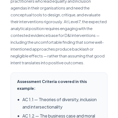
practitioners who lead equality and inclusion
agendas in their organisations and need the
conceptual tools to design, critique, and evaluate
their interventions rigorously. At Level 7, the expected
analytical position requires engaging with the
contested evidence base for D&I interventions —
including the uncomfortable finding that some well-
intentioned approaches produce backlash or
negligible effects — rather than assuming that good
intent translates into positive outcomes.
Assessment Criteria covered in this
example:
AC 1.1 — Theories of diversity, inclusion
and intersectionality
AC 1.2 — The business case and moral