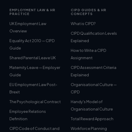
EMPLOYMENT LAW & HR
CIPD GUIDES & HR
PRACTICE
CONCEPTS
UK Employment Law
What is CIPD?
Overview
CIPD Qualification Levels
Equality Act 2010 — CIPD
Explained
Guide
How to Write a CIPD
Shared Parental Leave UK
Assignment
Maternity Leave — Employer
CIPD Assessment Criteria
Guide
Explained
EU Employment Law Post-
Organisational Culture —
Brexit
CIPD
The Psychological Contract
Handy's Model of
Organisational Culture
Employee Relations
Definition
Total Reward Approach
CIPD Code of Conduct and
Workforce Planning