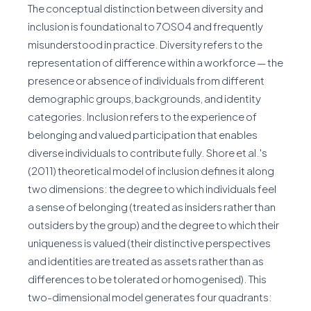
The conceptual distinction between diversity and
inclusion is foundational to 7OS04 and frequently
misunderstood in practice. Diversity refers to the
representation of difference within a workforce — the
presence or absence of individuals from different
demographic groups, backgrounds, and identity
categories. Inclusion refers to the experience of
belonging and valued participation that enables
diverse individuals to contribute fully. Shore et al.'s
(2011) theoretical model of inclusion defines it along
two dimensions: the degree to which individuals feel
a sense of belonging (treated as insiders rather than
outsiders by the group) and the degree to which their
uniqueness is valued (their distinctive perspectives
and identities are treated as assets rather than as
differences to be tolerated or homogenised). This
two-dimensional model generates four quadrants: