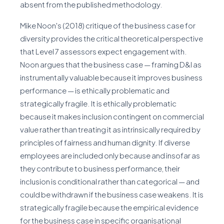
absent from the published methodology.
Mike Noon's (2018) critique of the business case for
diversity provides the critical theoretical perspective
that Level 7 assessors expect engagement with.
Noon argues that the business case — framing D&I as
instrumentally valuable because it improves business
performance — is ethically problematic and
strategically fragile. It is ethically problematic
because it makes inclusion contingent on commercial
value rather than treating it as intrinsically required by
principles of fairness and human dignity. If diverse
employees are included only because and insofar as
they contribute to business performance, their
inclusion is conditional rather than categorical — and
could be withdrawn if the business case weakens. It is
strategically fragile because the empirical evidence
for the business case in specific organisational