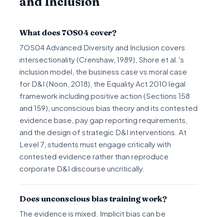
and Inclusion
What does 7OS04 cover?
7OS04 Advanced Diversity and Inclusion covers
intersectionality (Crenshaw, 1989), Shore et al.'s
inclusion model, the business case vs moral case
for D&I (Noon, 2018), the Equality Act 2010 legal
framework including positive action (Sections 158
and 159), unconscious bias theory and its contested
evidence base, pay gap reporting requirements,
and the design of strategic D&I interventions. At
Level 7, students must engage critically with
contested evidence rather than reproduce
corporate D&I discourse uncritically.
Does unconscious bias training work?
The evidence is mixed. Implicit bias can be