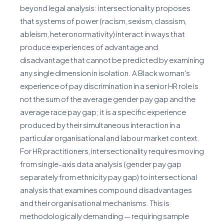
beyond legal analysis: intersectionality proposes
that systems of power (racism, sexism, classism,
ableism, heteronormativity) interact in ways that
produce experiences of advantage and
disadvantage that cannot be predicted by examining
any single dimension in isolation. A Black woman's
experience of pay discrimination in a senior HR role is
not the sum of the average gender pay gap and the
average race pay gap; it is a specific experience
produced by their simultaneous interaction in a
particular organisational and labour market context.
For HR practitioners, intersectionality requires moving
from single-axis data analysis (gender pay gap
separately from ethnicity pay gap) to intersectional
analysis that examines compound disadvantages
and their organisational mechanisms. This is
methodologically demanding — requiring sample