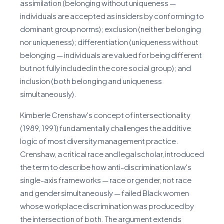
assimilation (belonging without uniqueness —
individuals are accepted as insiders by conforming to
dominant group norms); exclusion (neither belonging
nor uniqueness); differentiation (uniqueness without
belonging — individuals are valued for being different
but not fully included in the core social group); and
inclusion (both belonging and uniqueness
simultaneously).
Kimberle Crenshaw's concept of intersectionality
(1989, 1991) fundamentally challenges the additive
logic of most diversity management practice.
Crenshaw, a critical race and legal scholar, introduced
the term to describe how anti-discrimination law's
single-axis frameworks — race or gender, not race
and gender simultaneously — failed Black women
whose workplace discrimination was produced by
the intersection of both. The argument extends