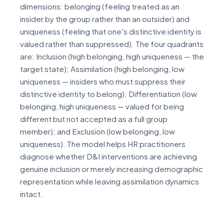
dimensions: belonging (feeling treated as an
insider by the group rather than an outsider) and
uniqueness (feeling that one's distinctive identity is
valued rather than suppressed). The four quadrants
are: Inclusion (high belonging, high uniqueness — the
target state); Assimilation (high belonging, low
uniqueness — insiders who must suppress their
distinctive identity to belong); Differentiation (low
belonging, high uniqueness — valued for being
different but not accepted as a full group
member); and Exclusion (low belonging, low
uniqueness). The model helps HR practitioners
diagnose whether D&I interventions are achieving
genuine inclusion or merely increasing demographic
representation while leaving assimilation dynamics
intact.