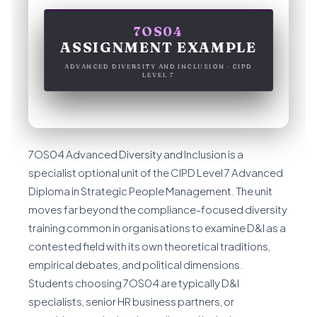
7OS04
ASSIGNMENT EXAMPLE
ADVANCED DIVERSITY AND INCLUSION · CIPD
LEVEL 7
7OS04 Advanced Diversity and Inclusion is a
specialist optional unit of the CIPD Level 7 Advanced
Diploma in Strategic People Management. The unit
moves far beyond the compliance-focused diversity
training common in organisations to examine D&I as a
contested field with its own theoretical traditions,
empirical debates, and political dimensions.
Students choosing 7OS04 are typically D&I
specialists, senior HR business partners, or