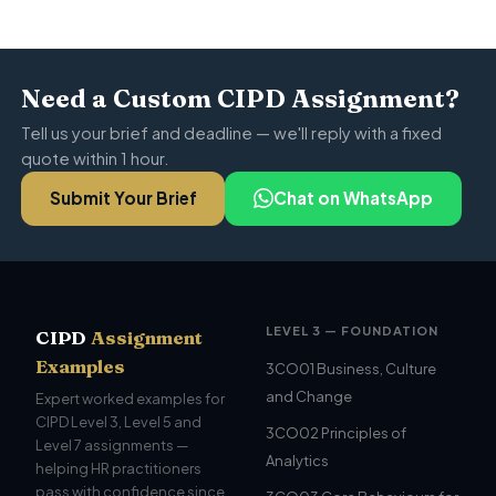
Need a Custom CIPD Assignment?
Tell us your brief and deadline — we'll reply with a fixed
quote within 1 hour.
Submit Your Brief
Chat on WhatsApp
LEVEL 3 — FOUNDATION
CIPD
Assignment
Examples
3CO01 Business, Culture
and Change
Expert worked examples for
CIPD Level 3, Level 5 and
3CO02 Principles of
Level 7 assignments —
Analytics
helping HR practitioners
pass with confidence since