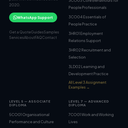
3CO03 Core Behaviours for
2020.
People Professionals
3CO04 Essentials of
WhatsApp Support
People Practice
Get a Quote
Guides
Samples
3HR01 Employment
Services
About
FAQ
Contact
Relations Support
3HR02 Recruitment and
Selection
3LD02 Learning and
Development Practice
All Level 3 Assignment
Examples →
LEVEL 5 — ASSOCIATE
LEVEL 7 — ADVANCED
DIPLOMA
DIPLOMA
5CO01 Organisational
7CO01 Work and Working
Performance and Culture
Lives