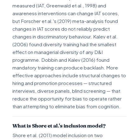
measured (IAT, Greenwald et al., 1998) and
awareness interventions can change IAT scores,
but Forscher et al.'s (2019) meta-analysis found
changes in IAT scores do not reliably predict
changes in discriminatory behaviour. Kalev et al.
(2006) found diversity training had the smallest
effect on managerial diversity of any D&I
programme. Dobbin and Kalev (2016) found
mandatory training can produce backlash. More
effective approaches include structural changes to
hiring and promotion processes — structured
interviews, diverse panels, blind screening — that
reduce the opportunity for bias to operate rather
than attempting to eliminate bias from cognition.
What is Shore et al.'s inclusion model?
Shore et al. (2011) model inclusion on two